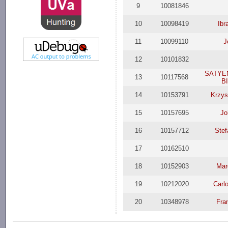
9
10081846
10
10098419
Ibr
11
10099110
J
12
10101832
SATYE
13
10117568
B
14
10153791
Krzys
15
10157695
Jo
16
10157712
Stef
17
10162510
18
10152903
Mar
19
10212020
Carl
20
10348978
Fra