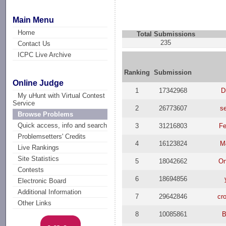
Main Menu
Home
Total Submissions
235
Contact Us
ICPC Live Archive
Ranking
Submission
Online Judge
1
17342968
D
My uHunt with Virtual Contest
Service
2
26773607
s
Browse Problems
Quick access, info and search
3
31216803
Fe
Problemsetters' Credits
4
16123824
M
Live Rankings
Site Statistics
5
18042662
On
Contests
6
18694856
Electronic Board
Additional Information
7
29642846
cr
Other Links
8
10085861
B