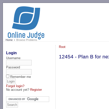
-->
Home
Browse Problems
Root
Login
12454 - Plan B for 
Username
Password
Remember me
Forgot login?
No account yet?
Register