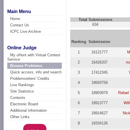
Main Menu
Home
Total Submissions
634
Contact Us
ICPC Live Archive
Ranking
Submission
Online Judge
1
16121777
M
My uHunt with Virtual Contest
Service
2
16426207
ma
Browse Problems
Quick access, info and search
3
17412345
Problemsetters' Credits
4
18693758
Live Rankings
Site Statistics
5
18903979
Rafael
Contests
6
18913777
Wil
Electronic Board
Additional Information
7
18914627
Nick
Other Links
8
19334126