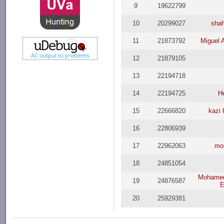
9
19622799
10
20299027
shah
11
21873792
Miguel 
12
21879105
13
22194718
14
22194725
H
15
22666820
kazi
16
22806939
17
22962063
mo
18
24851054
Mohame
19
24876587
E
20
25929381