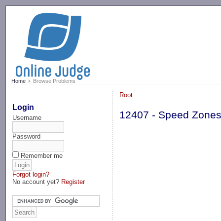
-->
Home
Browse Problems
Root
Login
12407 - Speed Zone
Username
Password
Remember me
Forgot login?
No account yet?
Register