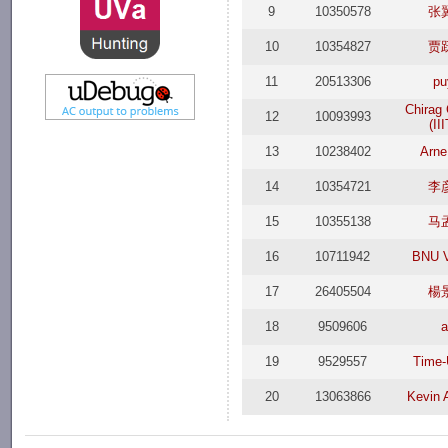
9
10350578
张
10
10354827
贾
11
20513306
pu
Chirag
12
10093993
(II
13
10238402
Arne
14
10354721
李
15
10355138
马
16
10711942
BNU V
17
26405504
楊
18
9509606
a
19
9529557
Time
20
13063866
Kevin 