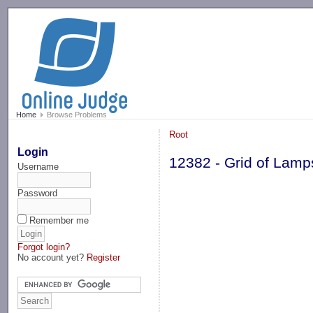
-->
Home
Browse Problems
Root
Login
12382 - Grid of Lamp
Username
Password
Remember me
Forgot login?
No account yet?
Register