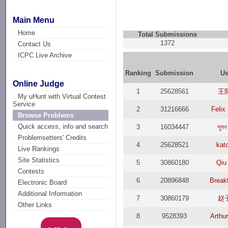
Main Menu
Home
Total Submissions
1372
Contact Us
ICPC Live Archive
Ranking
Submission
Us
Online Judge
1
25628561
王
My uHunt with Virtual Contest
Service
2
31216666
Felix
Browse Problems
Quick access, info and search
3
16034447
সুমন
Problemsetters' Credits
4
25628521
kat
Live Rankings
Site Statistics
5
30860180
Qiu
Contests
6
20896848
Break
Electronic Board
Additional Information
7
30860179
赵
Other Links
8
9528393
Arthu