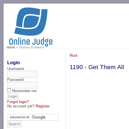
-->
Home
Browse Problems
Root
Login
1190 - Get Them All
Username
Password
Remember me
Forgot login?
No account yet?
Register