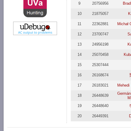
9
20756956
Brad
10
21875057
K
11
22362881
Michał 
12
23700747
S
13
24956198
K
14
25070458
Kub
15
25307444
16
26168674
17
26183021
Mehedi 
Germán 
18
26448639
M
19
26448640
20
26449391