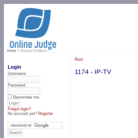
-->
Home
Browse Problems
Root
Login
1174 - IP-TV
Username
Password
Remember me
Forgot login?
No account yet?
Register