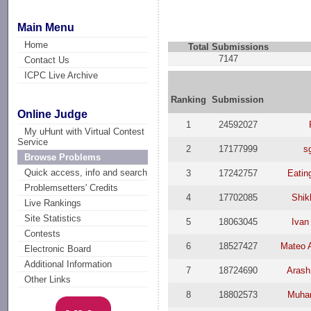
Main Menu
Home
Total Submissions
7147
Contact Us
ICPC Live Archive
Ranking
Submission
Online Judge
1
24592027
My uHunt with Virtual Contest
Service
2
17177999
s
Browse Problems
Quick access, info and search
3
17242757
Eati
Problemsetters' Credits
4
17702085
Shik
Live Rankings
Site Statistics
5
18063045
Ivan
Contests
6
18527427
Mateo 
Electronic Board
Additional Information
7
18724690
Arash
Other Links
8
18802573
Muha