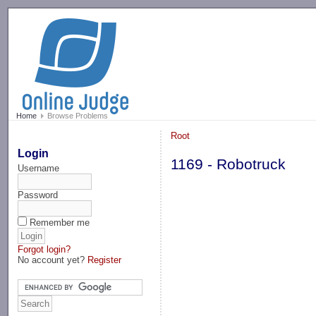
-->
Home
Browse Problems
Root
Login
1169 - Robotruck
Username
Password
Remember me
Forgot login?
No account yet?
Register