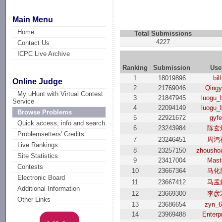
Main Menu
Home
Total Submissions
4227
Contact Us
ICPC Live Archive
Ranking
Submission
Use
1
18019896
bill
Online Judge
2
21769046
Qing
My uHunt with Virtual Contest
3
21847945
luogu_
Service
4
22094149
luogu_
Browse Problems
5
22921672
gyfe
Quick access, info and search
6
23243984
陈玄
Problemsetters' Credits
7
23246451
周鸿
Live Rankings
8
23257150
zhousho
Site Statistics
9
23417004
Mast
Contests
10
23667364
马化
Electronic Board
11
23667412
马孟
Additional Information
12
23669300
李彦
Other Links
13
23686654
zyn_
14
23969488
Enterp