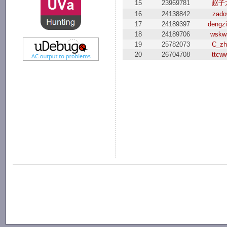
15
23969781
赵子
16
24138842
zad
17
24189397
dengzi
18
24189706
wskw
19
25782073
C_zh
20
26704708
ttcw