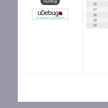
16
17
18
19
20