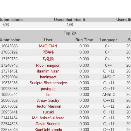
 Submissions
Users that tried it
Users th
593
148
Top 20
Submission
User
Run Time
Language
S
16043688
M4G!C!4N
0.000
C++
20
17058192
周鸿祎
0.000
C++
20
17159732
马化腾
0.000
C++
20
17248745
Rico Tiongson
0.000
C++
20
17271451
Ibrahim Nash
0.000
C++11
20
19796004
haninsect
0.000
ANSI C
20
19873286
Sudipto Bhattacharjee
0.000
C++11
20
19923266
pastypot
0.000
C++11
20
19990544
Tim
0.000
ANSI C
20
20508352
Arnav Sastry
0.000
C++11
20
20676032
Hector Masson
0.000
C++11
20
20955441
suzuki
0.000
C++11
20
21441484
Md. Ashraf-ul Asad
0.000
C++11
20
22544323
David Buderus
0.000
C++11
20
23675048
XiaoGeNintendo
0.000
C++11
20