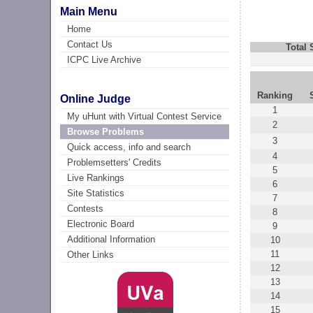
Main Menu
Home
Contact Us
Total
ICPC Live Archive
Ranking
Online Judge
1
My uHunt with Virtual Contest Service
2
Browse Problems
3
Quick access, info and search
4
Problemsetters' Credits
5
Live Rankings
6
Site Statistics
7
Contests
8
Electronic Board
9
Additional Information
10
11
Other Links
12
13
14
15