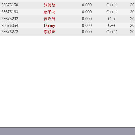
23675150
张翼德
0.000
C++11
20
23675163
赵子龙
0.000
C++11
20
23675292
黄汉升
0.000
C++
20
23676054
Danny
0.000
C++
20
23676272
李彦宏
0.000
C++11
20