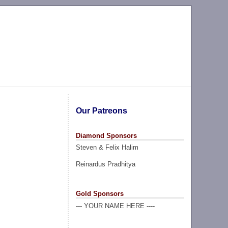
Our Patreons
Diamond Sponsors
Steven & Felix Halim
Reinardus Pradhitya
Gold Sponsors
--- YOUR NAME HERE ----