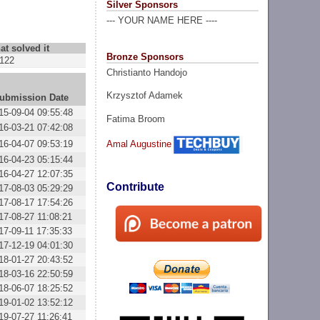
Silver Sponsors
--- YOUR NAME HERE ----
at solved it
Bronze Sponsors
122
Christianto Handojo
Krzysztof Adamek
ubmission Date
15-09-04 09:55:48
Fatima Broom
16-03-21 07:42:08
16-04-07 09:53:19
Amal Augustine
16-04-23 05:15:44
16-04-27 12:07:35
Contribute
17-08-03 05:29:29
17-08-17 17:54:26
17-08-27 11:08:21
17-09-11 17:35:33
17-12-19 04:01:30
18-01-27 20:43:52
18-03-16 22:50:59
18-06-07 18:25:52
19-01-02 13:52:12
19-07-27 11:26:41