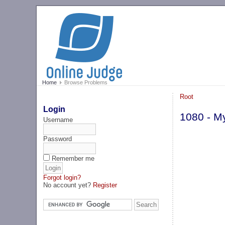
Home
Browse Problems
Root
Login
1080 - M
Username
Password
Remember me
Forgot login?
No account yet?
Register