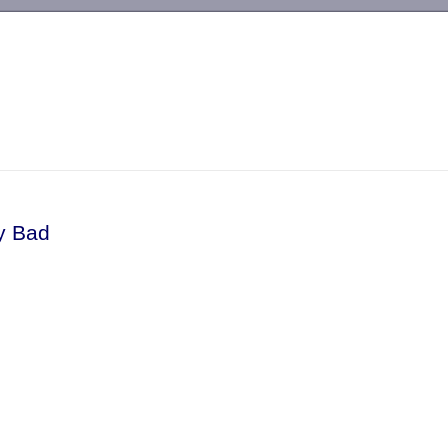
-->
y Bad