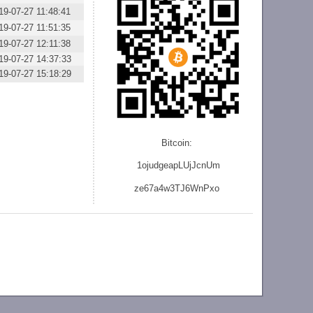
19-07-27 11:48:41
19-07-27 11:51:35
19-07-27 12:11:38
19-07-27 14:37:33
19-07-27 15:18:29
Bitcoin:
1ojudgeapLUjJcnU
m
ze
67a4w3TJ6WnPxo