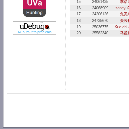
15
24061435
李彦
16
24068909
zaneyu
17
24206126
兔瓦
18
24735670
关云
19
25036775
Kuo chi
20
25582340
马孟