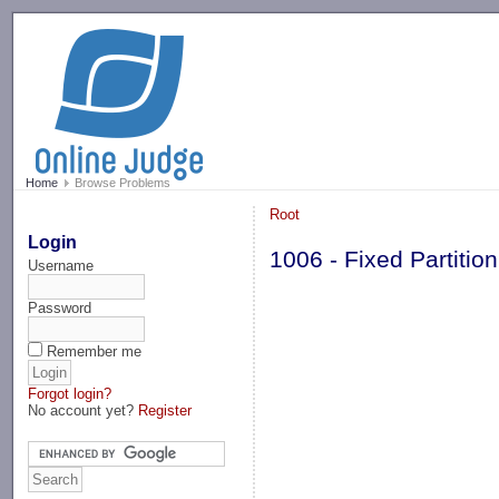
-->
Home
Browse Problems
Root
Login
1006 - Fixed Partit
Username
Password
Remember me
Forgot login?
No account yet?
Register