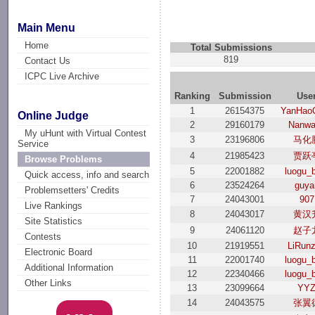
Main Menu
Home
Total Submissions
819
Contact Us
ICPC Live Archive
Ranking
Submission
Use
1
26154375
YanHao
Online Judge
2
29160179
Nanwa
My uHunt with Virtual Contest
3
23196806
马化
Service
4
21985423
贾跃
Browse Problems
5
22001882
luogu_
Quick access, info and search
6
23524264
guya
Problemsetters' Credits
7
24043001
907
Live Rankings
8
24043017
黄汉
Site Statistics
9
24061120
赵子
Contests
10
21919551
LiRun
Electronic Board
11
22001740
luogu_
Additional Information
12
22340466
luogu_
Other Links
13
23099664
YY
14
24043575
张翼