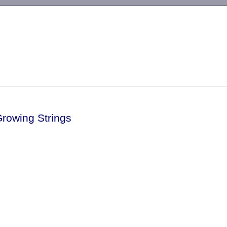
-->
Growing Strings