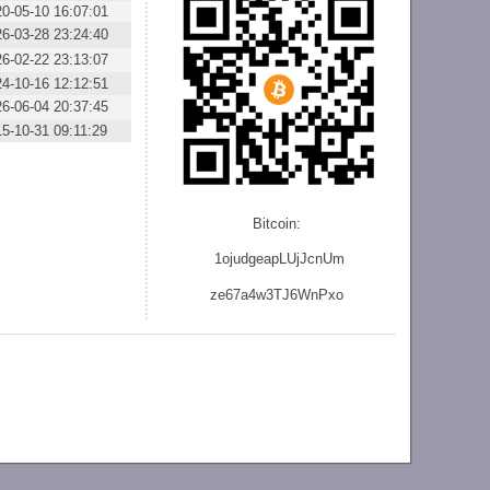
0-05-10 16:07:01
6-03-28 23:24:40
6-02-22 23:13:07
4-10-16 12:12:51
6-06-04 20:37:45
5-10-31 09:11:29
Bitcoin:
1ojudgeapLUjJcnU
m
ze
67a4w3TJ6WnPxo