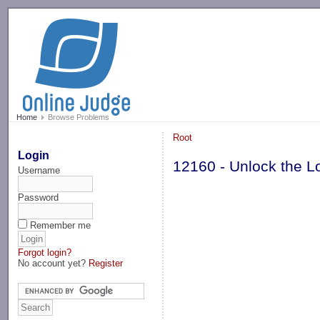
-->
Home
Browse Problems
Root
Login
12160 - Unlock the L
Username
Password
Remember me
Forgot login?
No account yet?
Register