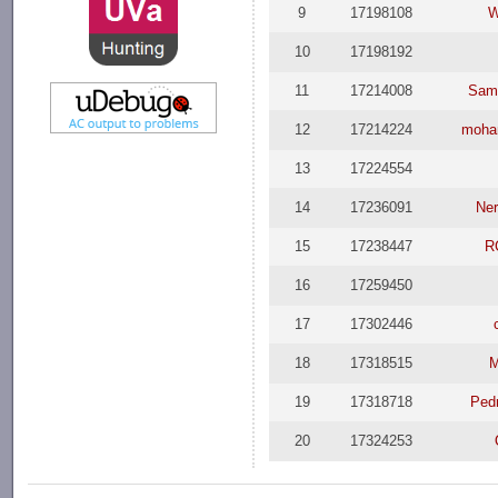
9
17198108
W
10
17198192
11
17214008
Samu
12
17214224
moha
13
17224554
14
17236091
Ner
15
17238447
R
16
17259450
17
17302446
18
17318515
M
19
17318718
Ped
20
17324253