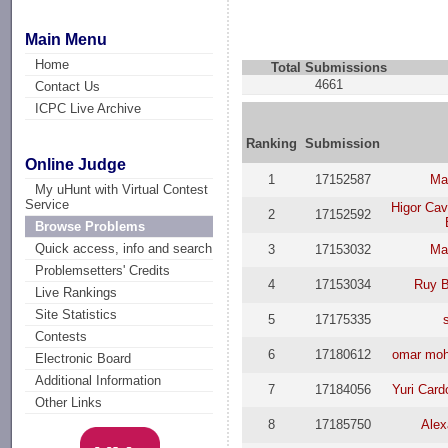
Main Menu
Home
Total Submissions
4661
Contact Us
ICPC Live Archive
Ranking
Submission
Online Judge
1
17152587
Ma
My uHunt with Virtual Contest
Service
Higor Ca
2
17152592
Browse Problems
Quick access, info and search
3
17153032
Ma
Problemsetters' Credits
4
17153034
Ruy B
Live Rankings
Site Statistics
5
17175335
Contests
6
17180612
omar moh
Electronic Board
Additional Information
7
17184056
Yuri Car
Other Links
8
17185750
Alex