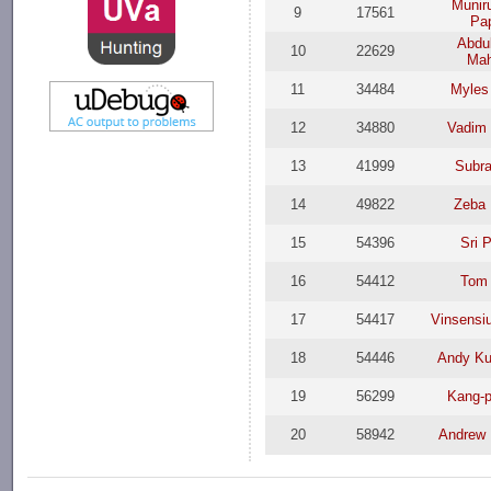
Munir
9
17561
Pa
Abdul
10
22629
Ma
11
34484
Myles
12
34880
Vadim 
13
41999
Subra
14
49822
Zeba 
15
54396
Sri 
16
54412
Tom 
17
54417
Vinsensi
18
54446
Andy Ku
19
56299
Kang-p
20
58942
Andrew 