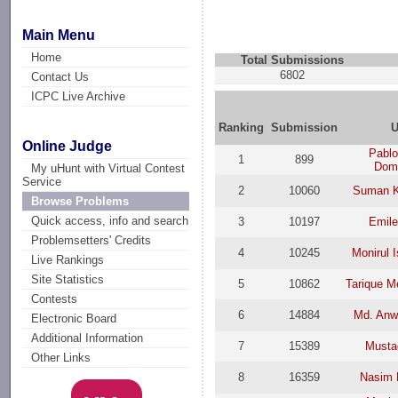
Main Menu
Home
Total Submissions
6802
Contact Us
ICPC Live Archive
Ranking
Submission
U
Online Judge
Pablo
1
899
Dom
My uHunt with Virtual Contest
Service
2
10060
Suman K
Browse Problems
Quick access, info and search
3
10197
Emile
Problemsetters' Credits
4
10245
Monirul 
Live Rankings
Site Statistics
5
10862
Tarique M
Contests
6
14884
Md. Anw
Electronic Board
Additional Information
7
15389
Musta
Other Links
8
16359
Nasim