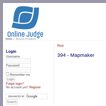
-->
Home
Browse Problems
Root
Login
394 - Mapmaker
Username
Password
Remember me
Forgot login?
No account yet?
Register