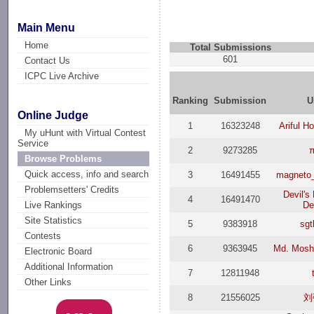
Main Menu
Home
Total Submissions
601
Contact Us
ICPC Live Archive
Ranking
Submission
U
Online Judge
1
16323248
Ariful H
My uHunt with Virtual Contest
Service
2
9273285
Browse Problems
Quick access, info and search
3
16491455
magneto
Problemsetters' Credits
Devil's
4
16491470
D
Live Rankings
Site Statistics
5
9383918
sgt
Contests
6
9363945
Md. Mosh
Electronic Board
Additional Information
7
12811948
Other Links
8
21556025
刘