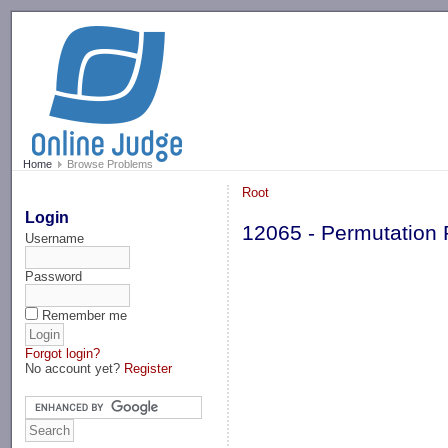
-->
Home
Browse Problems
Root
Login
12065 - Permutation
Username
Password
Remember me
Forgot login?
No account yet?
Register