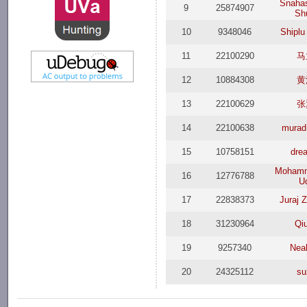
Snaha
9
25874907
Sh
10
9348046
Shiplu
11
22100290
马
12
10884308
黄
13
22100629
张
14
22100638
murad
15
10758151
dre
Mohamm
16
12776788
U
17
22838373
Juraj 
18
31230964
Qi
19
9257340
Nea
20
24325112
su