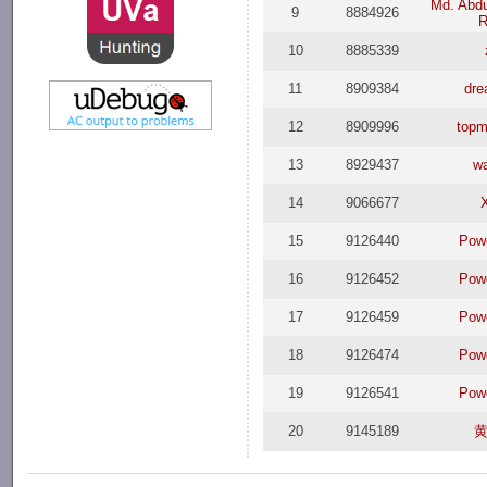
Md. Abdu
9
8884926
R
10
8885339
11
8909384
dr
12
8909996
top
13
8929437
w
14
9066677
15
9126440
Pow
16
9126452
Pow
17
9126459
Pow
18
9126474
Pow
19
9126541
Pow
20
9145189