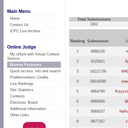
Main Menu
Home
Total Submissions
1952
Contact Us
ICPC Live Archive
Ranking
Submission
Online Judge
1
8886226
My uHunt with Virtual Contest
Service
2
9225821
Browse Problems
Quick access, info and search
3
16221739
M4G
Problemsetters' Credits
4
26616690
see
Live Rankings
Site Statistics
5
8864780
Krzyszt
Contests
6
8866965
Electronic Board
Additional Information
7
8868107
Nafi
Other Links
8
8877267
z