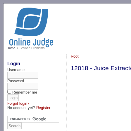
-->
Home
Browse Problems
Root
Login
12018 - Juice Extract
Username
Password
Remember me
Forgot login?
No account yet?
Register