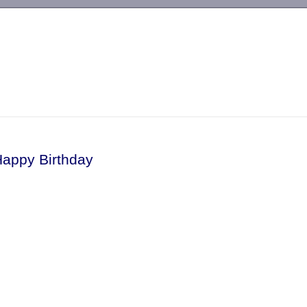
-->
Happy Birthday