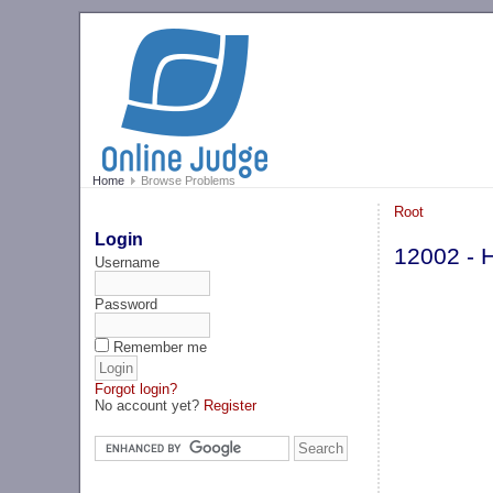
Home
Browse Problems
Root
Login
12002 - 
Username
Password
Remember me
Forgot login?
No account yet?
Register