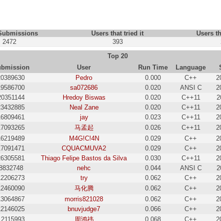
 Submissions
Users that tried it
Users th
2472
393
Top 20
bmission
User
Run Time
Language
20389630
Pedro
0.000
C++
2
19586700
sa072686
0.020
ANSI C
2
20351144
Hredoy Biswas
0.020
C++11
2
23432885
Neal Zane
0.020
C++11
2
16809461
jay
0.023
C++11
2
17093265
马孟起
0.026
C++11
2
16219489
M4G!C!4N
0.029
C++
2
17091471
CQUACMUVA2
0.029
C++
2
26305581
Thiago Felipe Bastos da Silva
0.030
C++11
2
8832748
nehc
0.044
ANSI C
2
12206273
try
0.062
C++
2
12460090
马化腾
0.062
C++
2
13064867
morris821028
0.062
C++
2
12146025
bnuvjudge7
0.066
C++
2
12115993
周鸿祎
0.068
C++
2