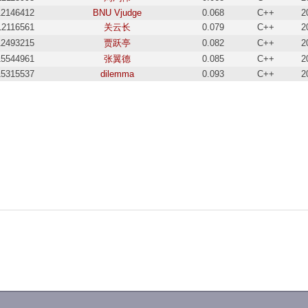
12146412
BNU Vjudge
0.068
C++
2
12116561
关云长
0.079
C++
2
12493215
贾跃亭
0.082
C++
2
15544961
张翼德
0.085
C++
2
15315537
dilemma
0.093
C++
2