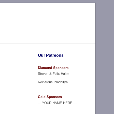
Our Patreons
Diamond Sponsors
Steven & Felix Halim
Reinardus Pradhitya
Gold Sponsors
--- YOUR NAME HERE ----