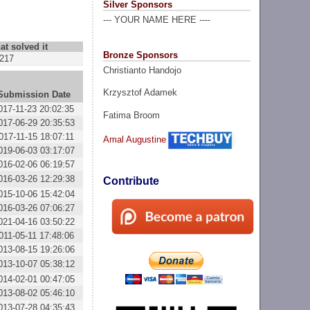
Silver Sponsors
--- YOUR NAME HERE ----
at solved it
Bronze Sponsors
217
Christianto Handojo
Krzysztof Adamek
Submission Date
017-11-23 20:02:35
Fatima Broom
017-06-29 20:35:53
017-11-15 18:07:11
Amal Augustine
019-06-03 03:17:07
016-02-06 06:19:57
016-03-26 12:29:38
Contribute
015-10-06 15:42:04
016-03-26 07:06:27
021-04-16 03:50:22
011-05-11 17:48:06
013-08-15 19:26:06
013-10-07 05:38:12
014-02-01 00:47:05
013-08-02 05:46:10
013-07-28 04:35:43