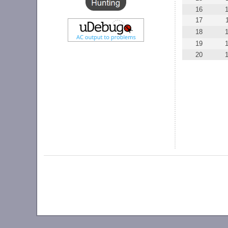
16
17
18
19
20