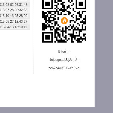
013-08-02 06:31:48
013-07-28 06:32:38
013-10-13 05:28:20
015-05-27 12:43:27
015-04-13 13:19:11
Bitcoin:
1ojudgeapLUjJcnU
m
ze
67a4w3TJ6WnPxo