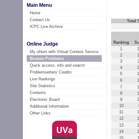
Main Menu
Home
Contact Us
Total
ICPC Live Archive
Ranking
Su
Online Judge
1
My uHunt with Virtual Contest Service
2
Browse Problems
3
Quick access, info and search
4
Problemsetters' Credits
5
Live Rankings
6
Site Statistics
7
Contests
8
9
Electronic Board
10
Additional Information
11
Other Links
12
13
14
15