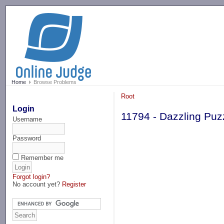
-->
Home
Browse Problems
Root
Login
11794 - Dazzling Puz
Username
Password
Remember me
Forgot login?
No account yet?
Register