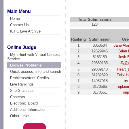
Main Menu
Home
Total Submissions
128
Contact Us
ICPC Live Archive
Ranking
Submission
Use
1
8058684
Jane Ala
Online Judge
2
12629946
Brian 
My uHunt with Virtual Contest
3
8183189
Josh 
Service
4
29389135
马孟
Browse Problems
5
29389143
Heart_
Quick access, info and search
6
31232829
Felix H
Problemsetters' Credits
7
14967018
try
Live Rankings
8
8170565
ojdae
Site Statistics
9
8170551
on
Contests
Electronic Board
Additional Information
Other Links