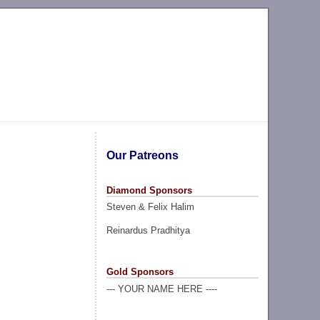
Our Patreons
Diamond Sponsors
Steven & Felix Halim
Reinardus Pradhitya
Gold Sponsors
--- YOUR NAME HERE ----