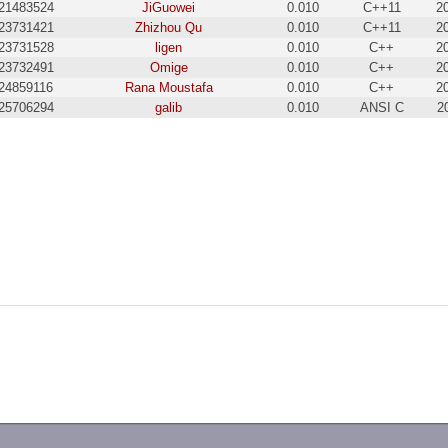
21483524
JiGuowei
0.010
C++11
2
23731421
Zhizhou Qu
0.010
C++11
2
23731528
ligen
0.010
C++
2
23732491
Omige
0.010
C++
2
24859116
Rana Moustafa
0.010
C++
2
25706294
galib
0.010
ANSI C
2