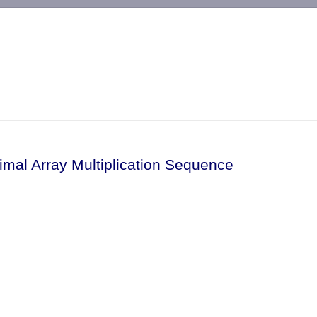
-->
imal Array Multiplication Sequence