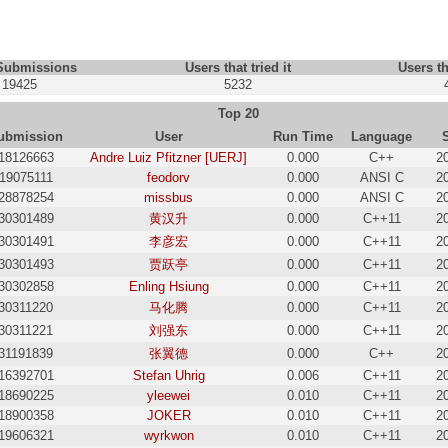
 Submissions
Users that tried it
Users th
19425
5232
Top 20
ubmission
User
Run Time
Language
18126663
Andre Luiz Pfitzner [UERJ]
0.000
C++
2
19075111
feodorv
0.000
ANSI C
2
28878254
missbus
0.000
ANSI C
2
30301489
黄汉升
0.000
C++11
2
30301491
李彦宏
0.000
C++11
2
30301493
贾跃亭
0.000
C++11
2
30302858
Enling Hsiung
0.000
C++11
2
30311220
马化腾
0.000
C++11
2
30311221
刘强东
0.000
C++11
2
31191839
张翼德
0.000
C++
2
16392701
Stefan Uhrig
0.006
C++11
2
18690225
yleewei
0.010
C++11
2
18900358
JОKER
0.010
C++11
2
19606321
wyrkwon
0.010
C++11
2