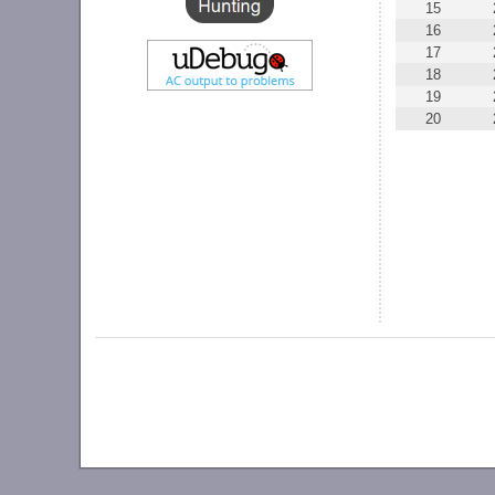
15
16
17
18
19
20