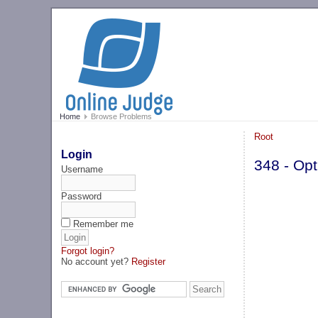
Home
Browse Problems
Root
Login
348 - Opt
Username
Password
Remember me
Forgot login?
No account yet?
Register