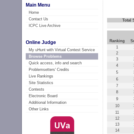
Main Menu
Home
Contact Us
Total
ICPC Live Archive
Ranking
S
Online Judge
1
My uHunt with Virtual Contest Service
2
Browse Problems
3
Quick access, info and search
4
Problemsetters' Credits
5
Live Rankings
6
Site Statistics
7
Contests
8
Electronic Board
9
Additional Information
10
Other Links
11
12
13
14