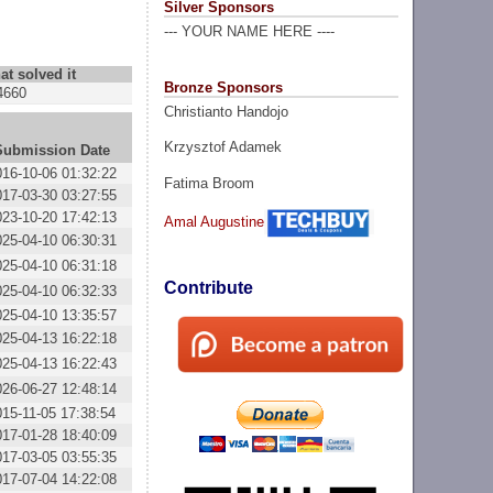
Silver Sponsors
--- YOUR NAME HERE ----
at solved it
Bronze Sponsors
4660
Christianto Handojo
Krzysztof Adamek
Submission Date
016-10-06 01:32:22
Fatima Broom
017-03-30 03:27:55
023-10-20 17:42:13
Amal Augustine
025-04-10 06:30:31
025-04-10 06:31:18
Contribute
025-04-10 06:32:33
025-04-10 13:35:57
025-04-13 16:22:18
025-04-13 16:22:43
026-06-27 12:48:14
015-11-05 17:38:54
017-01-28 18:40:09
017-03-05 03:55:35
017-07-04 14:22:08