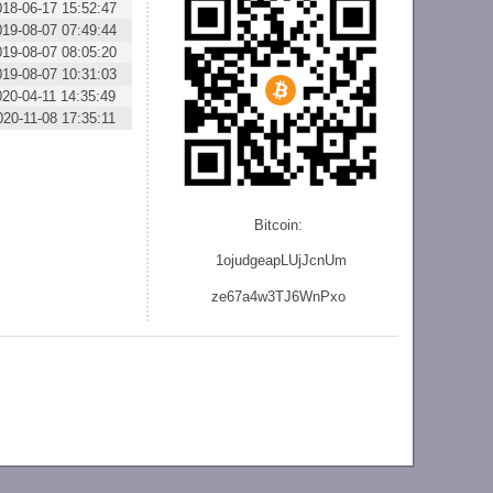
018-06-17 15:52:47
019-08-07 07:49:44
019-08-07 08:05:20
019-08-07 10:31:03
020-04-11 14:35:49
020-11-08 17:35:11
Bitcoin:
1ojudgeapLUjJcnU
m
ze
67a4w3TJ6WnPxo