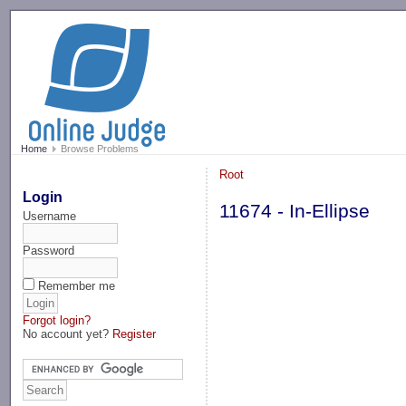
-->
Home
Browse Problems
Root
Login
11674 - In-Ellipse
Username
Password
Remember me
Forgot login?
No account yet?
Register