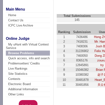
Main Menu
Home
Total Submissions
145
Contact Us
ICPC Live Archive
Ranking
Submission
Use
1
7436486
Hong Z
Online Judge
2
7418231
Mr. Ha
My uHunt with Virtual Contest
3
7408306
Josh 
Service
4
31226902
Felix H
Browse Problems
5
7460050
Dong Z
Quick access, info and search
6
8365176
zoux
Problemsetters' Credits
7
12845891
try
Live Rankings
8
15046382
Brian 
Site Statistics
9
10380382
赵子
Contests
10
30481878
Heart_
Electronic Board
11
30481856
关云
Additional Information
Other Links