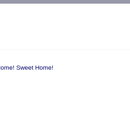
-->
Home! Sweet Home!