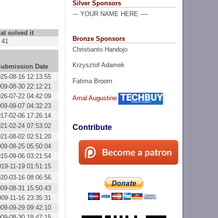
Silver Sponsors
--- YOUR NAME HERE ----
at solved it
Bronze Sponsors
41
Christianto Handojo
Krzysztof Adamek
Submission Date
25-08-16 12:13:55
Fatima Broom
09-08-30 22:12:21
26-07-22 04:42:09
Amal Augustine
09-09-07 04:32:23
17-02-06 17:26:14
21-02-24 07:53:02
Contribute
21-08-02 02:51:20
09-08-25 05:50:04
15-09-06 03:21:54
019-11-19 01:51:15
20-03-16 08:06:56
09-08-31 15:50:43
009-11-16 23:35:31
09-09-29 09:42:10
09-08-30 18:47:15