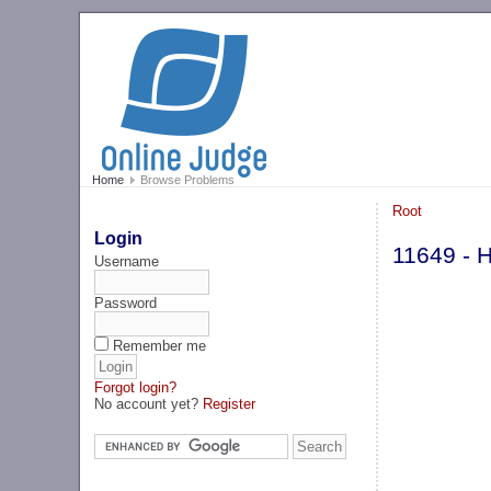
Home
Browse Problems
Root
Login
11649 - 
Username
Password
Remember me
Forgot login?
No account yet?
Register