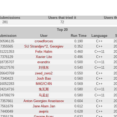
 Submissions
Users that tried it
Users th
281
72
Top 20
ubmission
User
Run Time
Language
30596135
crowdforces
0.190
C++
20
7355565
SU Strandjev^2, Georgiev
0.352
C++
20
31221353
Felix Halim
0.460
C++11
20
7376129
Xavier Lite
0.496
C++
20
18735707
evandrix
0.500
C++11
20
26127576
刘强东
0.540
C++11
20
26643769
zeed_zero2
0.550
C++
20
7340423
Josh Bao
0.560
C++
20
16052283
M4G!C!4N
0.569
C++
20
24214716
兔瓦斯
0.580
C++11
2
24709279
马孟起
0.580
C++11
20
7357661
Anton Georgiev Anastasov
0.604
C++
20
7561679
Jane Alam Jan
0.612
C++
2
7440049
awpris
0.628
C++
20
7355179
George Acev
0.632
C++
20