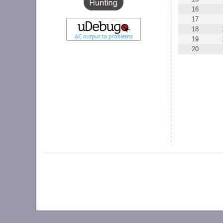
16
17
18
19
20