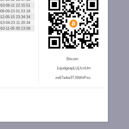
010-06-11 22:15:51
09-09-23 01:53:18
12-05-15 23:34:34
013-04-23 11:20:34
010-11-05 00:13:58
Bitcoin:
1ojudgeapLUjJcnU
m
ze
67a4w3TJ6WnPxo