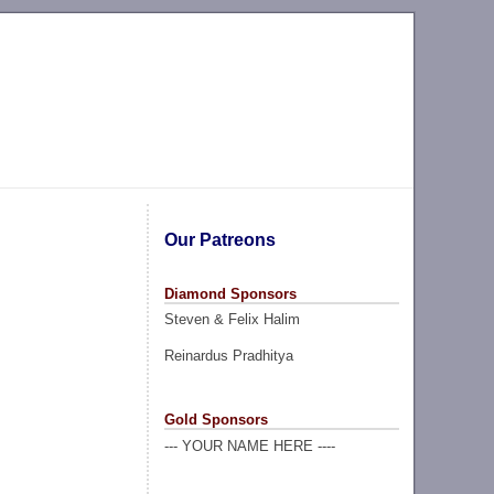
Our Patreons
Diamond Sponsors
Steven & Felix Halim
Reinardus Pradhitya
Gold Sponsors
--- YOUR NAME HERE ----