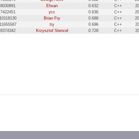
8030891
Ehsan
0.632
C++
2
7422451
ycc
0.636
C++
20
10118130
Brian Fry
0.688
C++
20
11655587
try
0.696
C++
2
8374342
Krzysztof Stencel
0.728
C++
2