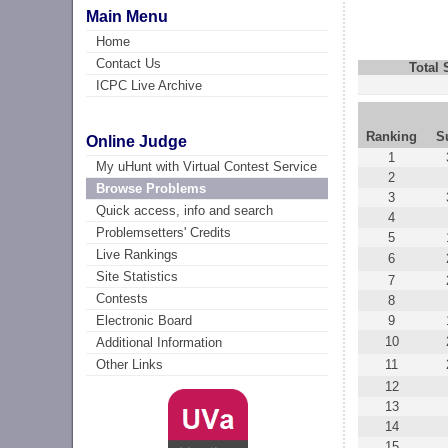
Main Menu
Home
Contact Us
Total
ICPC Live Archive
Ranking
S
Online Judge
1
My uHunt with Virtual Contest Service
2
Browse Problems
3
Quick access, info and search
4
Problemsetters' Credits
5
Live Rankings
6
Site Statistics
7
Contests
8
9
Electronic Board
10
Additional Information
11
Other Links
12
13
14
15