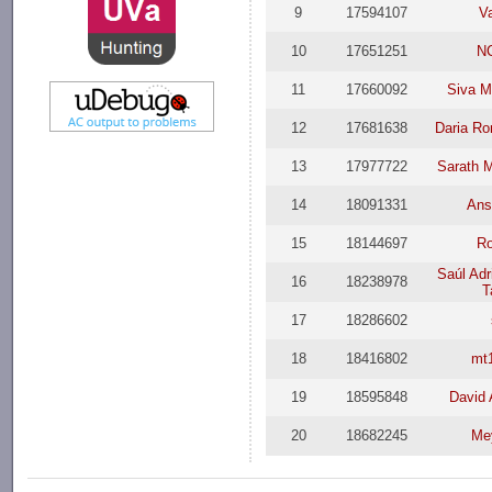
9
17594107
V
10
17651251
N
11
17660092
Siva M
12
17681638
Daria R
13
17977722
Sarath 
14
18091331
Ans
15
18144697
Ro
Saúl Adr
16
18238978
T
17
18286602
18
18416802
mt
19
18595848
David 
20
18682245
Me