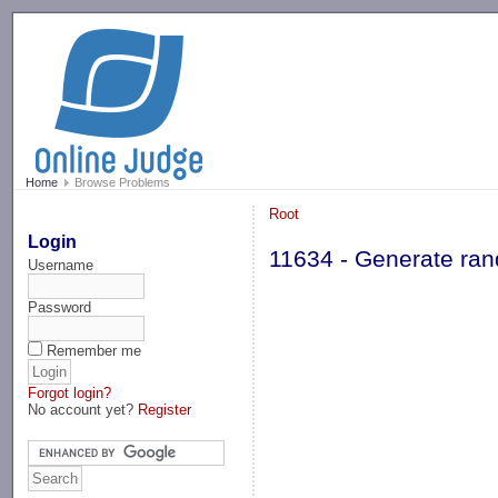
-->
Home
Browse Problems
Root
Login
11634 - Generate ra
Username
Password
Remember me
Forgot login?
No account yet?
Register