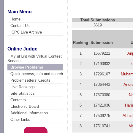
Main Menu
Home
Total Submissions
3619
Contact Us
ICPC Live Archive
Ranking
Submission
U
Online Judge
1
16679221
Anj
My uHunt with Virtual Contest
Service
2
17193932
ik
Browse Problems
Quick access, info and search
3
17296107
Muham
Problemsetters' Credits
4
17364443
Andr
Live Rankings
Site Statistics
5
17370380
Ne
Contests
6
17421036
Hari
Electronic Board
Additional Information
7
17509275
Abhis
Other Links
8
17510741
Mo