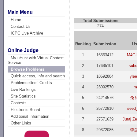
Main Menu
Home
Total Submissions
274
Contact Us
ICPC Live Archive
Ranking
Submission
Us
Online Judge
1
16363412
M4G!
My uHunt with Virtual Contest
Service
2
17685101
subs
Browse Problems
Quick access, info and search
3
18692884
yle
Problemsetters' Credits
4
23092570
m
Live Rankings
Site Statistics
5
24214576
兔
Contests
6
26772910
seed
Electronic Board
Additional Information
7
27571639
Juraj Z
Other Links
8
29372085
李