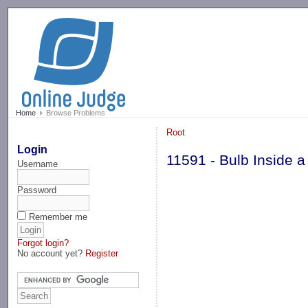
-->
Home
Browse Problems
Root
Login
11591 - Bulb Inside a
Username
Password
Remember me
Forgot login?
No account yet?
Register