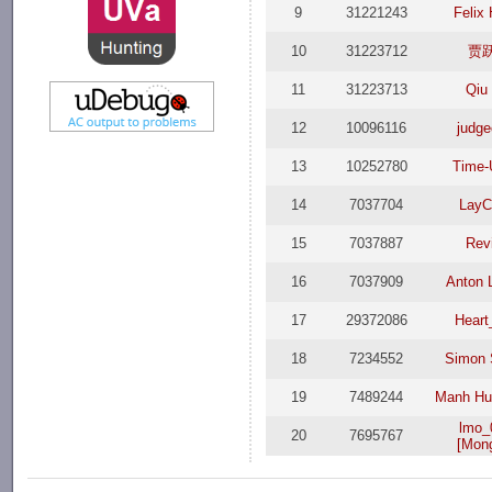
9
31221243
Felix
10
31223712
贾
11
31223713
Qiu
12
10096116
judg
13
10252780
Time
14
7037704
LayC
15
7037887
Rev
16
7037909
Anton 
17
29372086
Heart
18
7234552
Simon 
19
7489244
Manh Hu
lmo_
20
7695767
[Mong