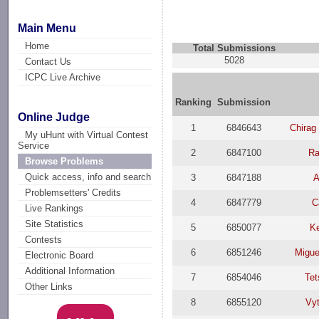
Main Menu
Home
Total Submissions
5028
Contact Us
ICPC Live Archive
Ranking
Submission
Online Judge
1
6846643
Chirag
My uHunt with Virtual Contest
Service
2
6847100
Ra
Browse Problems
Quick access, info and search
3
6847188
A
Problemsetters' Credits
4
6847779
C
Live Rankings
Site Statistics
5
6850077
K
Contests
6
6851246
Migue
Electronic Board
Additional Information
7
6854046
Te
Other Links
8
6855120
Vyt