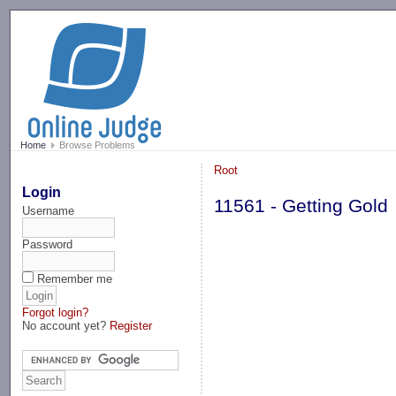
-->
Home
Browse Problems
Root
Login
11561 - Getting Gold
Username
Password
Remember me
Forgot login?
No account yet?
Register