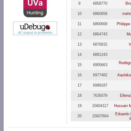
9
6858770
Bri
10
6860658
mehr
11
6860668
Philipp
12
6864743
Mu
13
6876815
V
14
6881243
Rodrig
15
6905663
16
6977482
Aashik
17
6999187
18
7635079
Ellens
19
15604117
Hussain 
Eduardo 
20
15607664