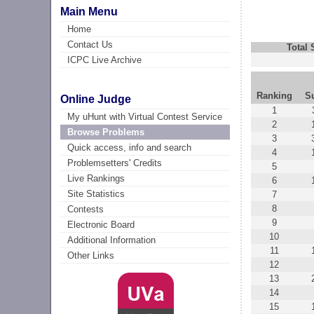
Main Menu
Home
Contact Us
Total
ICPC Live Archive
Ranking
S
Online Judge
1
My uHunt with Virtual Contest Service
2
Browse Problems
3
Quick access, info and search
4
Problemsetters' Credits
5
Live Rankings
6
Site Statistics
7
8
Contests
9
Electronic Board
10
Additional Information
11
Other Links
12
13
14
15