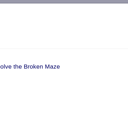
-->
Solve the Broken Maze