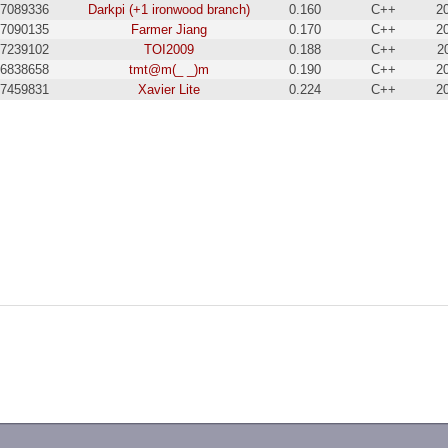
7089336
Darkpi (+1 ironwood branch)
0.160
C++
2
7090135
Farmer Jiang
0.170
C++
2
7239102
TOI2009
0.188
C++
2
6838658
tmt@m(_ _)m
0.190
C++
2
7459831
Xavier Lite
0.224
C++
2