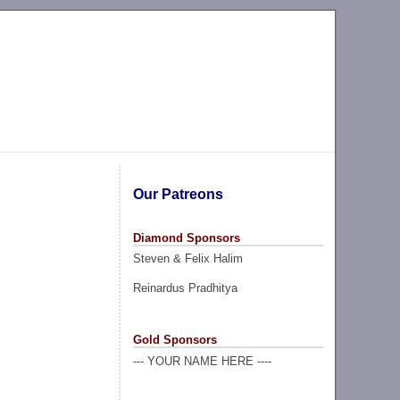
Our Patreons
Diamond Sponsors
Steven & Felix Halim
Reinardus Pradhitya
Gold Sponsors
--- YOUR NAME HERE ----