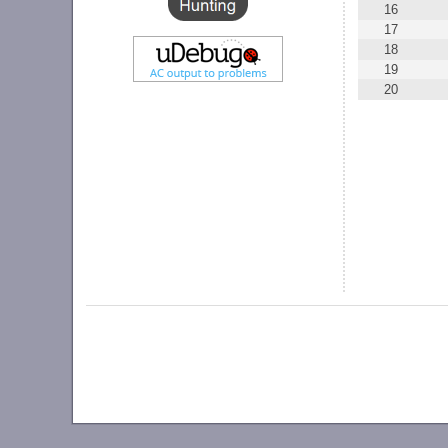
16
17
18
19
20