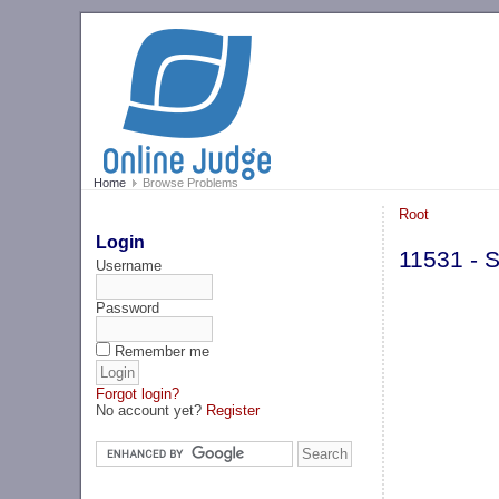
Home
Browse Problems
Root
Login
11531 - 
Username
Password
Remember me
Forgot login?
No account yet?
Register