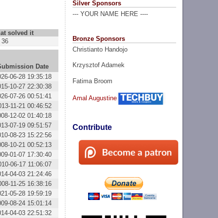
Silver Sponsors
--- YOUR NAME HERE ----
at solved it
Bronze Sponsors
36
Christianto Handojo
Krzysztof Adamek
Submission Date
026-06-28 19:35:18
Fatima Broom
015-10-27 22:30:38
026-07-26 00:51:41
Amal Augustine
013-11-21 00:46:52
008-12-02 01:40:18
013-07-19 09:51:57
Contribute
010-08-23 15:22:56
008-10-21 00:52:13
009-01-07 17:30:40
010-06-17 11:06:07
014-04-03 21:24:46
008-11-25 16:38:16
021-05-28 19:59:19
009-08-24 15:01:14
014-04-03 22:51:32