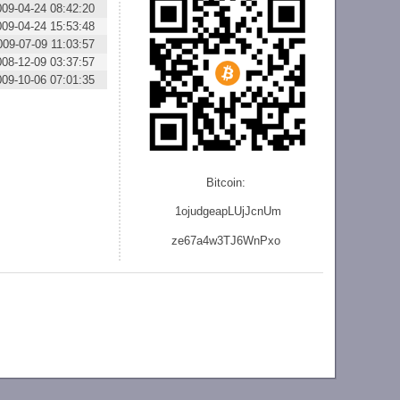
009-04-24 08:42:20
009-04-24 15:53:48
009-07-09 11:03:57
008-12-09 03:37:57
009-10-06 07:01:35
Bitcoin:
1ojudgeapLUjJcnU
m
ze
67a4w3TJ6WnPxo