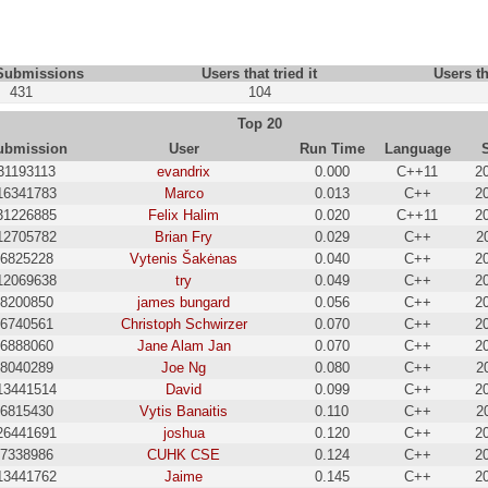
 Submissions
Users that tried it
Users th
431
104
Top 20
ubmission
User
Run Time
Language
31193113
evandrix
0.000
C++11
2
16341783
Marco
0.013
C++
2
31226885
Felix Halim
0.020
C++11
2
12705782
Brian Fry
0.029
C++
2
6825228
Vytenis Šakėnas
0.040
C++
2
12069638
try
0.049
C++
2
8200850
james bungard
0.056
C++
2
6740561
Christoph Schwirzer
0.070
C++
2
6888060
Jane Alam Jan
0.070
C++
2
8040289
Joe Ng
0.080
C++
2
13441514
David
0.099
C++
2
6815430
Vytis Banaitis
0.110
C++
2
26441691
joshua
0.120
C++
2
7338986
CUHK CSE
0.124
C++
2
13441762
Jaime
0.145
C++
2