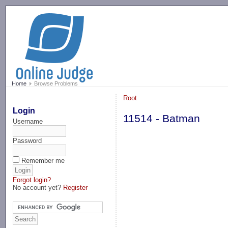
-->
Home
Browse Problems
Root
Login
11514 - Batman
Username
Password
Remember me
Forgot login?
No account yet?
Register