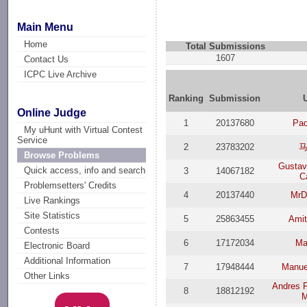
Main Menu
Home
Total Submissions
1607
Contact Us
ICPC Live Archive
Ranking
Submission
Online Judge
1
20137680
Pa
My uHunt with Virtual Contest
Service
2
23783202
Browse Problems
Gustav
Quick access, info and search
3
14067182
C
Problemsetters' Credits
4
20137440
MrD
Live Rankings
Site Statistics
5
25863455
Amit
Contests
6
17172034
Ma
Electronic Board
Additional Information
7
17948444
Manue
Other Links
Andres F
8
18812192
M