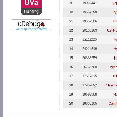
9
19032441
ye
10
19559599
Py
11
19559606
Yo
12
20138163
UzhN
13
22111220
14
24214519
15
26668559
j
16
26768768
zee
17
17679825
su
18
17969892
Christi
19
18692808
yl
20
18835105
Camil