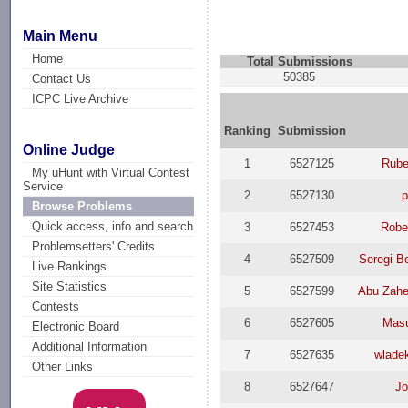
Main Menu
Home
Total Submissions
50385
Contact Us
ICPC Live Archive
Ranking
Submission
Online Judge
1
6527125
Rube
My uHunt with Virtual Contest
Service
2
6527130
p
Browse Problems
Quick access, info and search
3
6527453
Robe
Problemsetters' Credits
4
6527509
Seregi B
Live Rankings
Site Statistics
5
6527599
Abu Zah
Contests
6
6527605
Mas
Electronic Board
Additional Information
7
6527635
wlade
Other Links
8
6527647
J