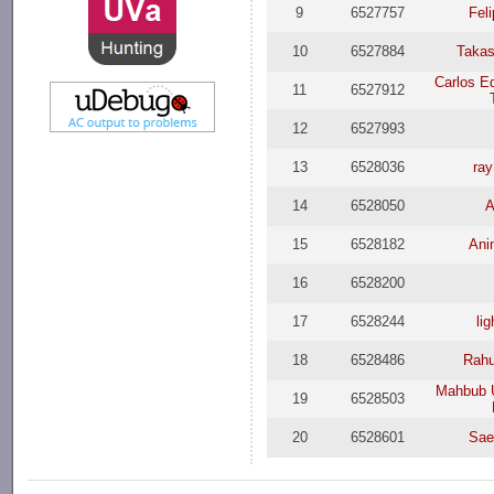
9
6527757
Feli
10
6527884
Taka
Carlos E
11
6527912
12
6527993
13
6528036
ra
14
6528050
A
15
6528182
Ani
16
6528200
17
6528244
li
18
6528486
Rah
Mahbub 
19
6528503
20
6528601
Sae