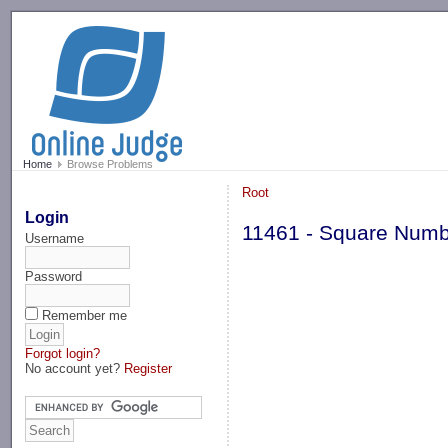
-->
Home
Browse Problems
Root
Login
11461 - Square Num
Username
Password
Remember me
Forgot login?
No account yet?
Register