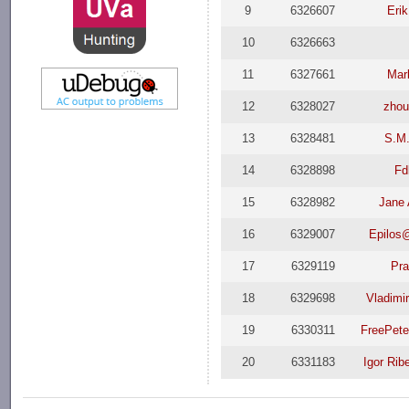
9
6326607
Eri
10
6326663
11
6327661
Mar
12
6328027
zhou
13
6328481
S.M
14
6328898
Fd
15
6328982
Jane
16
6329007
Epilos
17
6329119
Pr
18
6329698
Vladimi
19
6330311
FreePet
20
6331183
Igor Rib