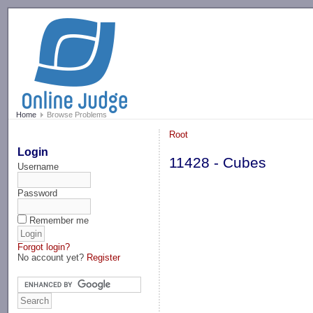
-->
Home
Browse Problems
Root
Login
11428 - Cubes
Username
Password
Remember me
Forgot login?
No account yet?
Register