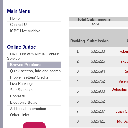
Main Menu
Home
Total Submissions
13279
Contact Us
ICPC Live Archive
Ranking
Submission
Online Judge
1
6325133
Rober
My uHunt with Virtual Contest
Service
2
6325225
sky
Browse Problems
Quick access, info and search
3
6325594
Ra
Problemsetters' Credits
4
6325762
Valer
Live Rankings
Debashis 
Site Statistics
5
6325908
Contests
6
6326162
Electronic Board
Additional Information
7
6326287
Juan C
Other Links
8
6326421
Md. A