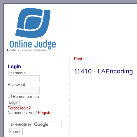
-->
Home
Browse Problems
Root
Login
11410 - LAEncoding
Username
Password
Remember me
Forgot login?
No account yet?
Register