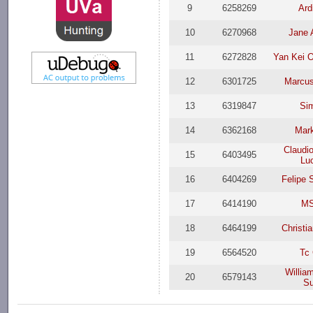
9
6258269
Ard
10
6270968
Jane 
11
6272828
Yan Kei 
12
6301725
Marcus
13
6319847
Si
14
6362168
Mar
Claudi
15
6403495
Lu
16
6404269
Felipe 
17
6414190
M
18
6464199
Christi
19
6564520
Tc
Willia
20
6579143
Su