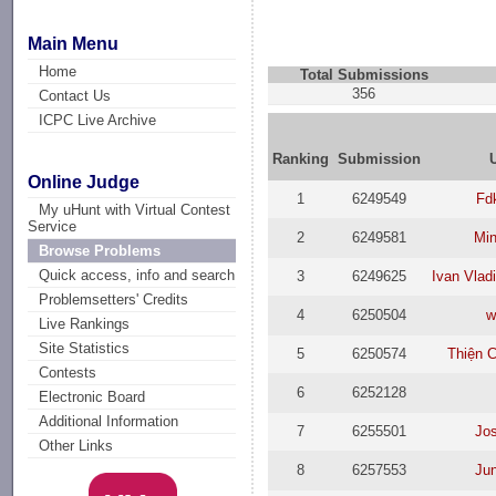
Main Menu
Home
Total Submissions
356
Contact Us
ICPC Live Archive
Ranking
Submission
Online Judge
1
6249549
Fd
My uHunt with Virtual Contest
Service
2
6249581
Min
Browse Problems
Quick access, info and search
3
6249625
Ivan Vlad
Problemsetters' Credits
4
6250504
w
Live Rankings
Site Statistics
5
6250574
Thiện 
Contests
6
6252128
Electronic Board
Additional Information
7
6255501
Jo
Other Links
8
6257553
Ju