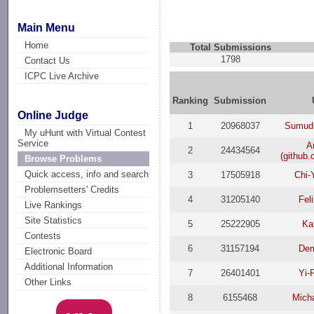
Main Menu
Home
Total Submissions
1798
Contact Us
ICPC Live Archive
Ranking
Submission
Online Judge
1
20968037
Sumud
My uHunt with Virtual Contest
Service
A
2
24434564
(github
Browse Problems
Quick access, info and search
3
17505918
Chi-
Problemsetters' Credits
4
31205140
Fel
Live Rankings
Site Statistics
5
25222905
Ka
Contests
6
31157194
Dem
Electronic Board
Additional Information
7
26401401
Yi-
Other Links
8
6155468
Micha