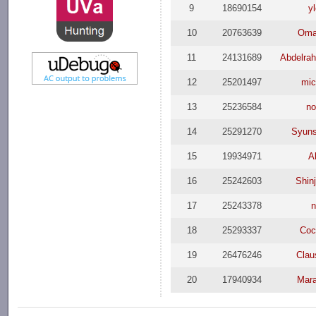
9
18690154
y
10
20763639
Oma
11
24131689
Abdelra
12
25201497
mi
13
25236584
n
14
25291270
Syun
15
19934971
A
16
25242603
Shinj
17
25243378
18
25293337
Coc
19
26476246
Clau
20
17940934
Mar