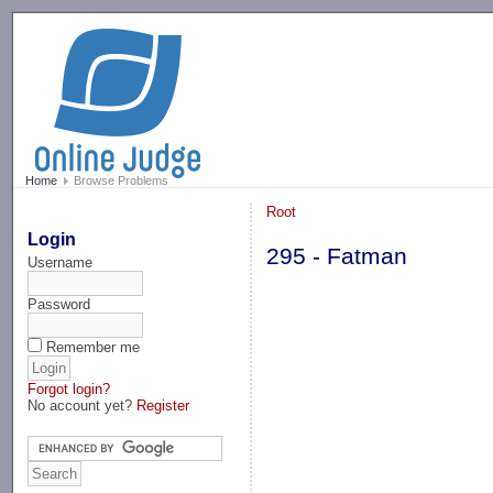
-->
Home
Browse Problems
Root
Login
295 - Fatman
Username
Password
Remember me
Forgot login?
No account yet?
Register