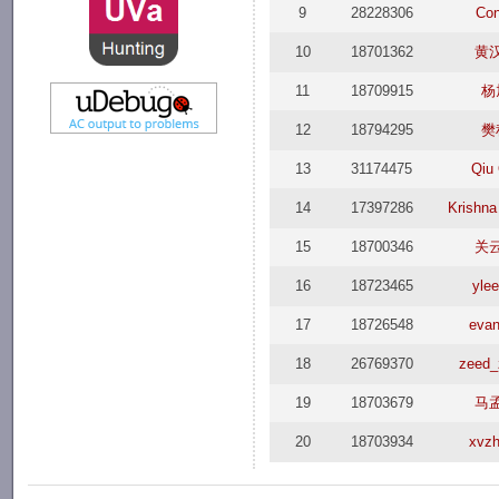
9
28228306
Co
10
18701362
黄
11
18709915
杨
12
18794295
樊
13
31174475
Qiu
14
17397286
Krishn
15
18700346
关
16
18723465
yle
17
18726548
evan
18
26769370
zeed_
19
18703679
马
20
18703934
xvzh