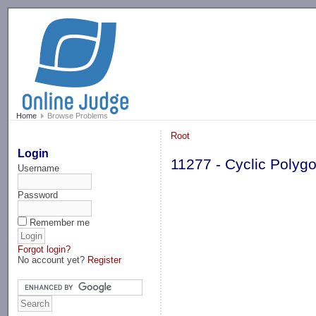
-->
Home
Browse Problems
Root
Login
11277 - Cyclic Polyg
Username
Password
Remember me
Forgot login?
No account yet?
Register