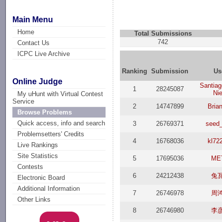
Main Menu
Home
Total Submissions
742
Contact Us
ICPC Live Archive
Ranking
Submission
Us
Online Judge
Santia
1
28245087
Ni
My uHunt with Virtual Contest
Service
2
14747899
Bria
Browse Problems
Quick access, info and search
3
26769371
seed
Problemsetters' Credits
4
16768036
kl72
Live Rankings
Site Statistics
5
17695036
ME
Contests
6
24212438
兔
Electronic Board
Additional Information
7
26746978
周
Other Links
8
26746980
李