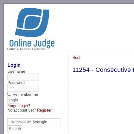
-->
Home
Browse Problems
Root
Login
11254 - Consecutive 
Username
Password
Remember me
Forgot login?
No account yet?
Register