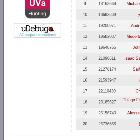
9
18163668
Michae
10
18692538
11
19208971
Andr
12
19582037
Meder
13
19648765
Joh
14
21096611
Isaac Sa
15
21278174
Sai
16
21593947
17
22110430
Ch
Thiago F
18
23185627
19
26156740
Alessa
20
26736666