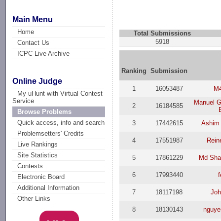
Main Menu
Home
Total Submissions
5918
Contact Us
ICPC Live Archive
Ranking
Submission
Online Judge
1
16053487
M
My uHunt with Virtual Contest
Service
Manuel G
2
16184585
Browse Problems
Quick access, info and search
3
17442615
Ashim 
Problemsetters' Credits
4
17551987
Rein
Live Rankings
Site Statistics
5
17861229
Md Sha
Contests
6
17993440
Electronic Board
Additional Information
7
18117198
Joh
Other Links
8
18130143
nguye