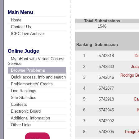
Main Menu
Home
Total Submissions
1546
Contact Us
ICPC Live Archive
Ranking
Submission
Online Judge
1
5742818
Da
My uHunt with Virtual Contest
Service
2
5742830
Jura
Browse Problems
Rodrigo B
Quick access, info and search
3
5742846
Problemsetters' Credits
4
5742877
Live Rankings
Site Statistics
5
5742918
Ca
Contests
6
5742945
l
Electronic Board
Additional Information
7
5742992
Other Links
8
5743005
Thiago 