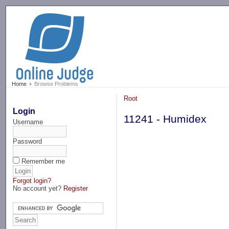
-->
Home
Browse Problems
Root
Login
11241 - Humidex
Username
Password
Remember me
Forgot login?
No account yet?
Register