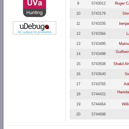
9
5743012
Roger C
10
5743178
Ste
11
5743335
benja
12
5743366
L
13
5743495
Mainu
Guilher
14
5743498
15
5743508
Shakil A
16
5743640
Si
17
5743765
Ad
Hamda
18
5744431
19
5744464
Will
20
5744698