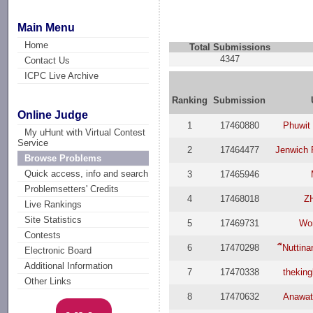
Main Menu
Home
Total Submissions
4347
Contact Us
ICPC Live Archive
Ranking
Submission
Online Judge
1
17460880
Phuwit 
My uHunt with Virtual Contest
Service
2
17464477
Jenwich 
Browse Problems
Quick access, info and search
3
17465946
Problemsetters' Credits
4
17468018
Z
Live Rankings
Site Statistics
5
17469731
Wo
Contests
6
17470298
ืNuttin
Electronic Board
Additional Information
7
17470338
thekin
Other Links
8
17470632
Anawat