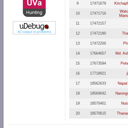
9
17471679
Kitchap
Watc
10
17471716
Mano
11
17472157
12
17472180
Th
13
17472200
Ph
14
17664657
Md. Ash
15
17673594
Pete
16
17718921
j
17
18562633
Napat
18
18569042
Narong
19
18570401
Nut
20
18570615
Thana