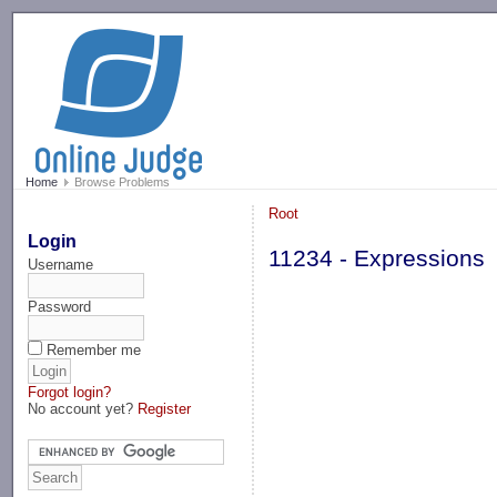
-->
Home
Browse Problems
Root
Login
11234 - Expressions
Username
Password
Remember me
Forgot login?
No account yet?
Register