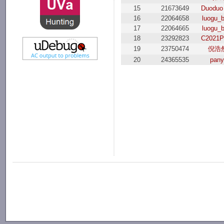
15
21673649
Duoduo
16
22064658
luogu_
17
22064665
luogu_
18
23292823
C2021
19
23750474
倪浩
20
24365535
pany