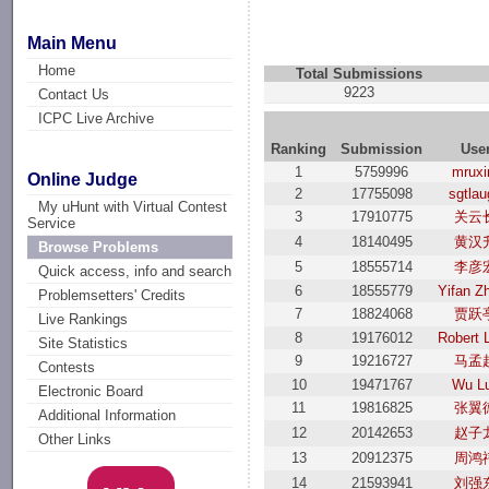
Main Menu
Home
Total Submissions
9223
Contact Us
ICPC Live Archive
Ranking
Submission
Use
1
5759996
mrux
Online Judge
2
17755098
sgtla
My uHunt with Virtual Contest
3
17910775
关云
Service
4
18140495
黄汉
Browse Problems
5
18555714
李彦
Quick access, info and search
6
18555779
Yifan Z
Problemsetters' Credits
7
18824068
贾跃
Live Rankings
8
19176012
Robert 
Site Statistics
9
19216727
马孟
Contests
10
19471767
Wu L
Electronic Board
11
19816825
张翼
Additional Information
12
20142653
赵子
Other Links
13
20912375
周鸿
14
21593941
刘强