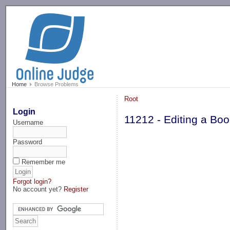
-->
Home
Browse Problems
Root
Login
11212 - Editing a Bo
Username
Password
Remember me
Forgot login?
No account yet?
Register