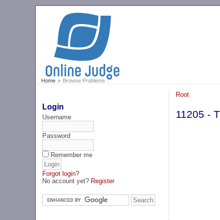
Home
Browse Problems
Root
Login
11205 - 
Username
Password
Remember me
Forgot login?
No account yet?
Register