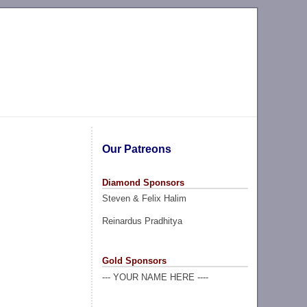
Our Patreons
Diamond Sponsors
Steven & Felix Halim
Reinardus Pradhitya
Gold Sponsors
--- YOUR NAME HERE ----