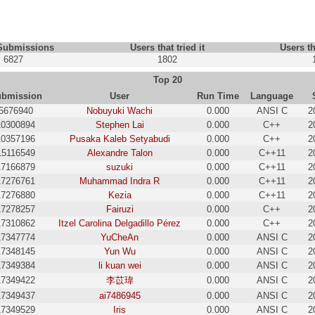
 Submissions
Users that tried it
Users th
6827
1802
Top 20
bmission
User
Run Time
Language
5676940
Nobuyuki Wachi
0.000
ANSI C
2
10300894
Stephen Lai
0.000
C++
2
10357196
Pusaka Kaleb Setyabudi
0.000
C++
2
15116549
Alexandre Talon
0.000
C++11
2
17166879
suzuki
0.000
C++11
2
17276761
Muhammad Indra R
0.000
C++11
2
17276880
Kezia
0.000
C++11
2
17278257
Fairuzi
0.000
C++
2
17310862
Itzel Carolina Delgadillo Pérez
0.000
C++
2
17347774
YuCheAn
0.000
ANSI C
2
17348145
Yun Wu
0.000
ANSI C
2
17349384
li kuan wei
0.000
ANSI C
2
17349422
李苡瑋
0.000
ANSI C
2
17349437
ai7486945
0.000
ANSI C
2
17349529
Iris
0.000
ANSI C
2