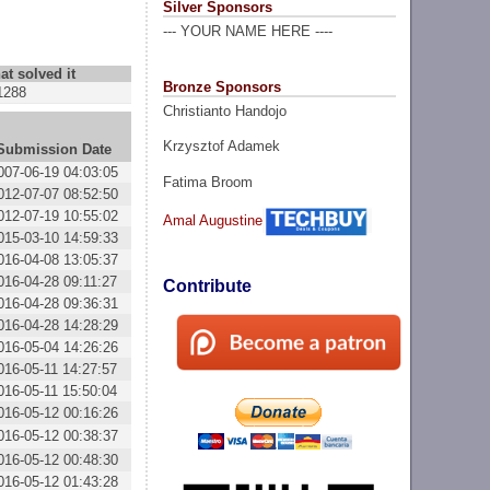
Silver Sponsors
--- YOUR NAME HERE ----
at solved it
Bronze Sponsors
1288
Christianto Handojo
Krzysztof Adamek
Submission Date
007-06-19 04:03:05
Fatima Broom
012-07-07 08:52:50
012-07-19 10:55:02
Amal Augustine
015-03-10 14:59:33
016-04-08 13:05:37
016-04-28 09:11:27
Contribute
016-04-28 09:36:31
016-04-28 14:28:29
016-05-04 14:26:26
016-05-11 14:27:57
016-05-11 15:50:04
016-05-12 00:16:26
016-05-12 00:38:37
016-05-12 00:48:30
016-05-12 01:43:28