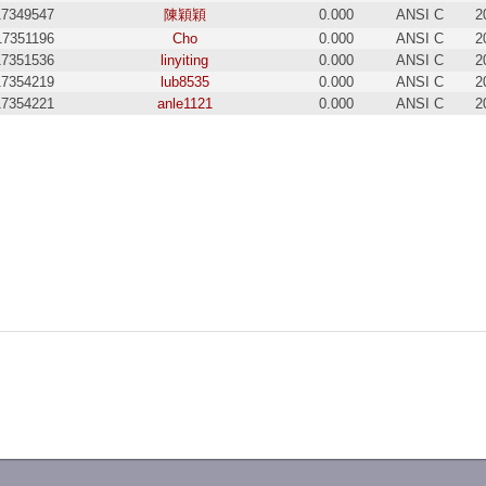
17349547
陳穎穎
0.000
ANSI C
2
17351196
Cho
0.000
ANSI C
2
17351536
linyiting
0.000
ANSI C
2
17354219
lub8535
0.000
ANSI C
2
17354221
anle1121
0.000
ANSI C
2