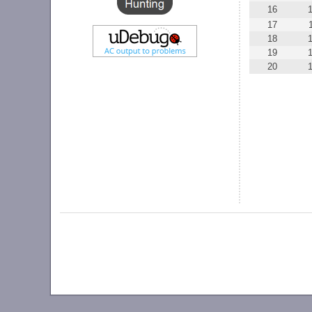
16
17
18
19
20