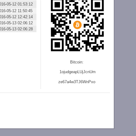
016-05-12 01:53:12
016-05-12 11:50:45
016-05-12 12:42:14
016-05-13 02:06:12
016-05-13 02:06:28
Bitcoin:
1ojudgeapLUjJcnU
m
ze
67a4w3TJ6WnPxo