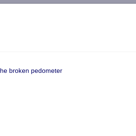
-->
The broken pedometer