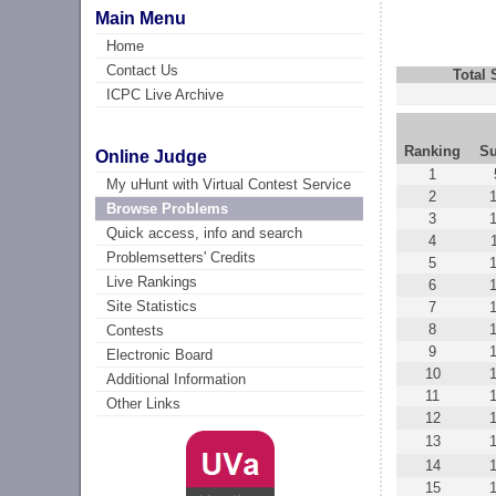
Main Menu
Home
Contact Us
Total
ICPC Live Archive
Ranking
Su
Online Judge
1
My uHunt with Virtual Contest Service
2
Browse Problems
3
Quick access, info and search
4
Problemsetters' Credits
5
Live Rankings
6
Site Statistics
7
8
Contests
9
Electronic Board
10
Additional Information
11
Other Links
12
13
14
15