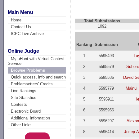
Main Menu
Home
Total Submissions
1092
Contact Us
ICPC Live Archive
Ranking
Submission
Online Judge
1
5595493
La
My uHunt with Virtual Contest
Service
2
5595579
Suhend
Browse Problems
Quick access, info and search
3
5595586
David Ga
Problemsetters' Credits
4
5595779
Mainul 
Live Rankings
Site Statistics
5
5595911
He
Contests
6
5595956
Electronic Board
Additional Information
7
5596297
Alexan
Other Links
8
5596414
Josep-A