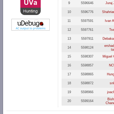
9
5596646
Juraj
10
5596776
Shahriar
11
5597591
Ivan K
12
5597761
Ts
13
5597911
Debaka
ersha
14
5598124
ta
15
5598307
Miguel 
16
5598857
NC
17
5598865
Hun
18
5598872
sn
19
5598966
joac
Bis
20
5599164
Chan