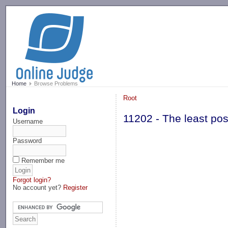
-->
Home
Browse Problems
Root
Login
11202 - The least poss
Username
Password
Remember me
Forgot login?
No account yet?
Register