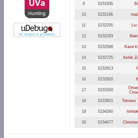
9
5231935
B
10
5232106
ma
11
5232205
Liu
12
5232293
Rai
13
5232588
Karol K
14
5232725
Ashik Z
15
5232813
16
5232920
I
Omar
17
5233260
Cho
18
5233821
Tomasz 
19
5234260
Ishti
20
5234677
Christia