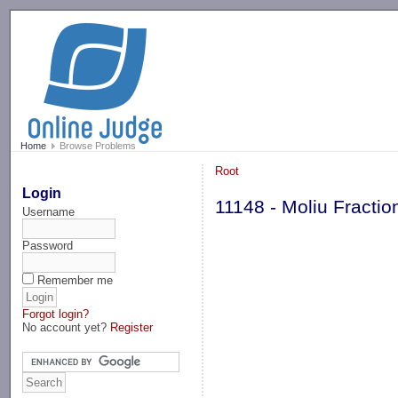
-->
Home
Browse Problems
Root
Login
11148 - Moliu Fractio
Username
Password
Remember me
Forgot login?
No account yet?
Register