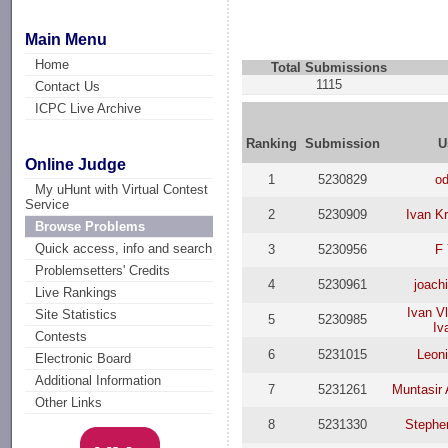
Main Menu
Home
Total Submissions
1115
Contact Us
ICPC Live Archive
Ranking
Submission
U
Online Judge
1
5230829
od
My uHunt with Virtual Contest
Service
2
5230909
Ivan Kr
Browse Problems
Quick access, info and search
3
5230956
F
Problemsetters' Credits
4
5230961
joach
Live Rankings
Ivan V
Site Statistics
5
5230985
Iv
Contests
6
5231015
Leoni
Electronic Board
Additional Information
7
5231261
Muntasir
Other Links
8
5231330
Stephe