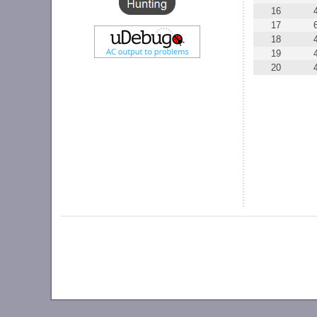
16
17
18
19
20