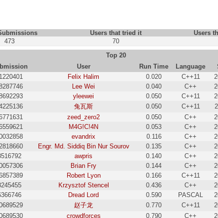
 Submissions
Users that tried it
Users th
473
70
Top 20
bmission
User
Run Time
Language
1220401
Felix Halim
0.020
C++11
2
8287746
Lee Wei
0.040
C++
2
8692293
yleewei
0.050
C++11
2
4225136
兔瓦斯
0.050
C++11
2
6771631
zeed_zero2
0.050
C++
2
6559621
M4G!C!4N
0.053
C++
2
0032858
evandrix
0.116
C++
2
2818660
Engr. Md. Siddiq Bin Nur Sourov
0.135
C++
2
8516792
awpris
0.140
C++
2
0057306
Brian Fry
0.144
C++
2
6857389
Robert Lyon
0.166
C++11
2
8245455
Krzysztof Stencel
0.436
C++
2
6366746
Dread Lord
0.590
PASCAL
2
0689529
赵子龙
0.770
C++11
2
0689530
crowdforces
0.790
C++
2