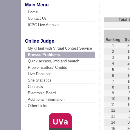
Main Menu
Home
Contact Us
Total
ICPC Live Archive
Ranking
Su
Online Judge
1
3
My uHunt with Virtual Contest Service
2
1
Browse Problems
3
1
Quick access, info and search
4
2
Problemsetters' Credits
5
2
Live Rankings
6
1
Site Statistics
7
1
Contests
8
1
9
Electronic Board
10
1
Additional Information
11
1
Other Links
12
13
14
3
15
3