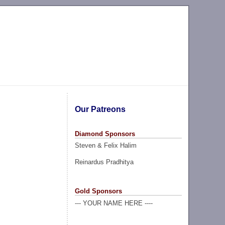
Our Patreons
Diamond Sponsors
Steven & Felix Halim
Reinardus Pradhitya
Gold Sponsors
--- YOUR NAME HERE ----