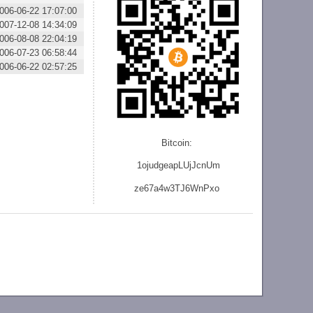
006-06-22 17:07:00
007-12-08 14:34:09
006-08-08 22:04:19
006-07-23 06:58:44
006-06-22 02:57:25
Bitcoin:
1ojudgeapLUjJcnU
m
ze
67a4w3TJ6WnPxo