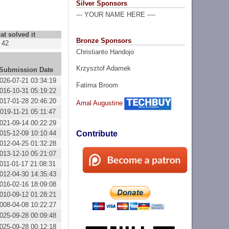
Silver Sponsors
--- YOUR NAME HERE ----
at solved it
Bronze Sponsors
42
Christianto Handojo
Krzysztof Adamek
Submission Date
026-07-21 03:34:19
Fatima Broom
016-10-31 05:19:22
017-01-28 20:46:20
Amal Augustine
019-11-21 05:11:47
021-09-14 00:22:29
015-12-09 10:10:44
Contribute
012-04-25 01:32:28
013-12-10 05:21:07
011-01-17 21:08:31
012-04-30 14:35:43
016-02-16 18:09:08
010-09-12 01:28:21
008-04-08 10:22:27
025-09-28 00:09:48
025-09-28 00:12:18