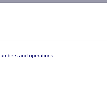
-->
Numbers and operations