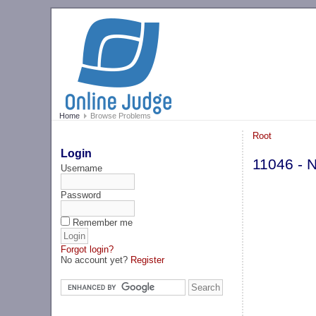
Home
Browse Problems
Root
Login
11046 - 
Username
Password
Remember me
Forgot login?
No account yet?
Register