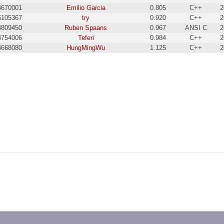
4670001
Emilio Garcia
0.805
C++
2
6105367
try
0.920
C++
2
4809450
Ruben Spaans
0.967
ANSI C
2
4754006
Teferi
0.984
C++
2
4668080
HungMingWu
1.125
C++
2