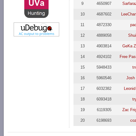
9
4650907
Sarfar
10
4687602
LeeCha
11
4872330
pa
12
4889058
Shui
13
4903814
GeKa Z
14
4924102
Free Pas
15
5948433
tn
16
5960546
Josh
17
6032382
Leonid
18
6093418
tr
19
6119305
Zac Fri
20
6198693
co