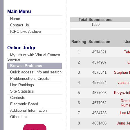
Main Menu
Home
Total Submissions
1859
Contact Us
ICPC Live Archive
Ranking
Submission
Us
Online Judge
1
4574321
Tef
My uHunt with Virtual Contest
Service
2
4574907
C
Browse Problems
Quick access, info and search
3
4575341
Stephan 
Problemsetters' Credits
4
4576334
vanish-
Live Rankings
Site Statistics
5
4577008
Krzyszto
Contests
Rosti
6
4577962
Electronic Board
Rume
Additional Information
7
4584785
Lee 
Other Links
8
4631406
Jung J