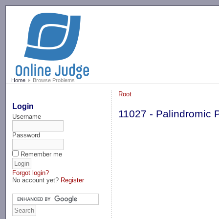
-->
Home
Browse Problems
Root
Login
11027 - Palindromic 
Username
Password
Remember me
Forgot login?
No account yet?
Register