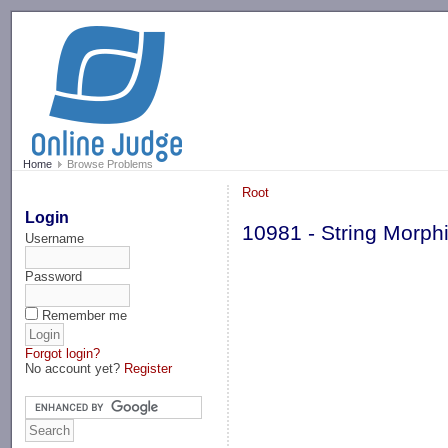
-->
Home
Browse Problems
Root
Login
10981 - String Morph
Username
Password
Remember me
Forgot login?
No account yet?
Register