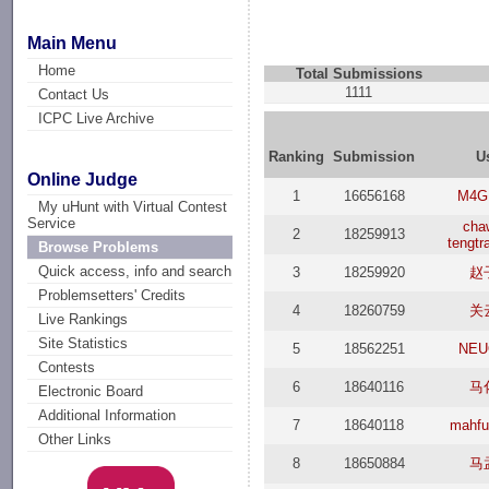
Main Menu
Home
Total Submissions
1111
Contact Us
ICPC Live Archive
Ranking
Submission
U
Online Judge
1
16656168
M4G
My uHunt with Virtual Contest
Service
cha
2
18259913
tengtr
Browse Problems
Quick access, info and search
3
18259920
赵
Problemsetters' Credits
4
18260759
关
Live Rankings
Site Statistics
5
18562251
NEU
Contests
6
18640116
马
Electronic Board
Additional Information
7
18640118
mahfu
Other Links
8
18650884
马