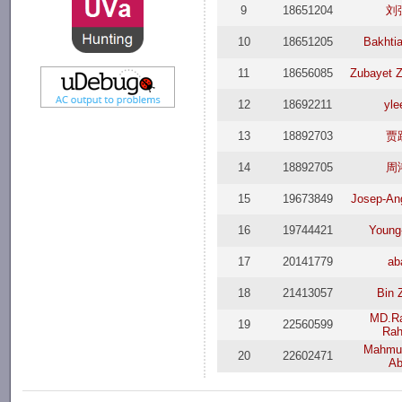
9
18651204
刘
10
18651205
Bakhti
11
18656085
Zubayet 
12
18692211
yle
13
18892703
贾
14
18892705
周
15
19673849
Josep-Ang
16
19744421
Young-
17
20141779
ab
18
21413057
Bin 
MD.Ra
19
22560599
Ra
Mahmud
20
22602471
Ab