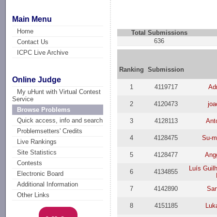
Main Menu
Home
Total Submissions
636
Contact Us
ICPC Live Archive
Ranking
Submission
Online Judge
1
4119717
Ad
My uHunt with Virtual Contest
Service
2
4120473
joa
Browse Problems
Quick access, info and search
3
4128113
Ant
Problemsetters' Credits
4
4128475
Su-m
Live Rankings
Site Statistics
5
4128477
Ang
Contests
Luís Guil
6
4134855
Electronic Board
Additional Information
7
4142890
Sa
Other Links
8
4151185
Luk