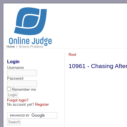
-->
Home
Browse Problems
Root
Login
10961 - Chasing Afte
Username
Password
Remember me
Forgot login?
No account yet?
Register