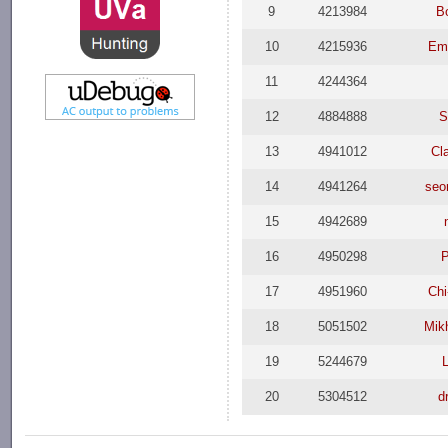
9
4213984
B
10
4215936
Emi
11
4244364
12
4884888
S
13
4941012
Cl
14
4941264
seo
15
4942689
16
4950298
P
17
4951960
Chi
18
5051502
Mik
19
5244679
20
5304512
d