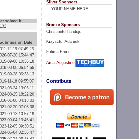
Silver Sponsors
--- YOUR NAME HERE ----
at solved it
Bronze Sponsors
132
Christianto Handojo
Krzysztof Adamek
Submission Date
011-12-19 07:49:26
Fatima Broom
026-07-20 15:44:47
015-09-08 10:36:18
Amal Augustine
019-08-08 06:54:55
019-09-28 06:38:13
Contribute
019-11-18 09:55:07
021-03-24 13:05:11
024-08-25 18:22:20
016-01-08 04:13:03
021-02-20 07:06:08
021-09-13 10:57:19
023-09-04 13:46:41
023-12-05 09:30:51
024-06-04 02:36:47
025-07-21 06:15:47