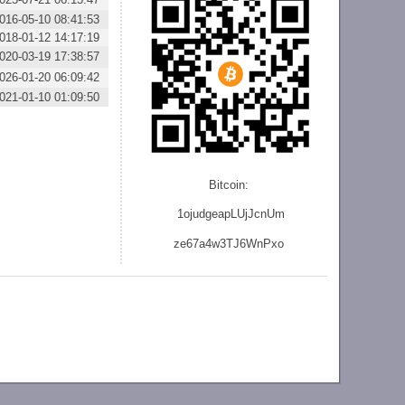
016-05-10 08:41:53
018-01-12 14:17:19
020-03-19 17:38:57
026-01-20 06:09:42
021-01-10 01:09:50
Bitcoin:
1ojudgeapLUjJcnU
m
ze
67a4w3TJ6WnPxo