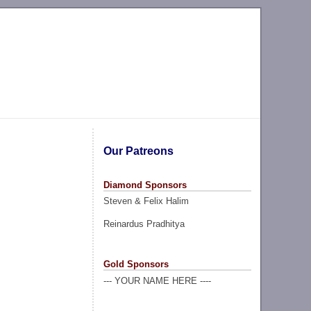
Our Patreons
Diamond Sponsors
Steven & Felix Halim
Reinardus Pradhitya
Gold Sponsors
--- YOUR NAME HERE ----