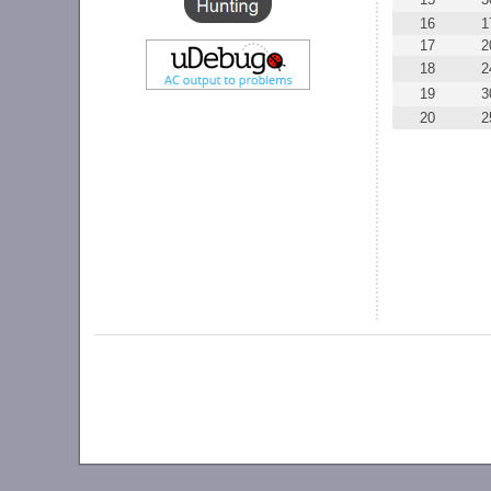
16
1
17
2
18
2
19
3
20
2