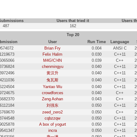
 Submissions
Users that tried it
Users th
487
162
Top 20
bmission
User
Run Time
Language
9574072
Brian Fry
0.004
ANSI C
2
1219673
Felix Halim
0.030
C++11
2
6065066
M4G!C!4N
0.039
C++
2
3736824
chenmingyu
0.040
C++11
2
3972496
黄汉升
0.040
C++11
2
4211036
兔瓦斯
0.040
C++11
2
6224504
Yantao Wu
0.040
C++11
2
9724675
crowdforces
0.040
C++
2
6682370
Zeng Aohan
0.043
C++
2
6112184
刘强东
0.050
C++11
2
6769670
zeed_zero2
0.050
C++
2
8744548
cqbzzqw
0.050
C++11
2
9025878
A box of yogurt
0.050
C++11
2
9541347
incra
0.050
C++11
2
0543156
唐一潇
0.050
C++11
2