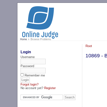
Home
Browse Problems
Root
Login
10869 - B
Username
Password
Remember me
Forgot login?
No account yet?
Register