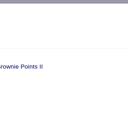
-->
rownie Points II