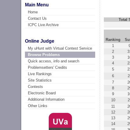
Main Menu
Home
Contact Us
Total
ICPC Live Archive
Ranking
Su
Online Judge
1
My uHunt with Virtual Contest Service
2
3
Browse Problems
3
1
Quick access, info and search
4
2
Problemsetters' Credits
5
2
Live Rankings
6
2
Site Statistics
7
2
Contests
8
2
Electronic Board
9
1
Additional Information
10
2
Other Links
11
2
12
2
13
2
14
2
15
3