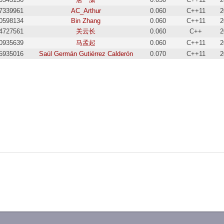
7339961
AC_Arthur
0.060
C++11
2
0598134
Bin Zhang
0.060
C++11
2
4727561
关云长
0.060
C++
2
0935639
马孟起
0.060
C++11
2
5935016
Saúl Germán Gutiérrez Calderón
0.070
C++11
2