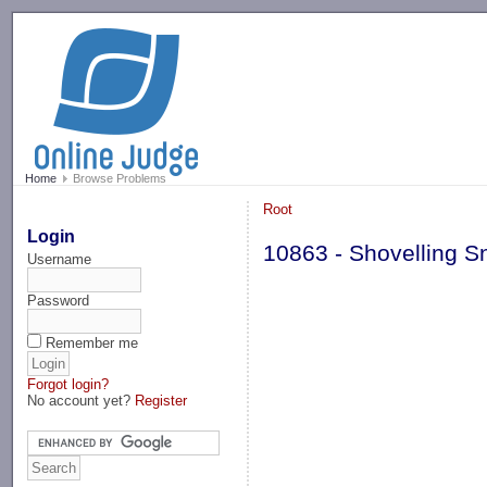
-->
Home
Browse Problems
Root
Login
10863 - Shovelling 
Username
Password
Remember me
Forgot login?
No account yet?
Register