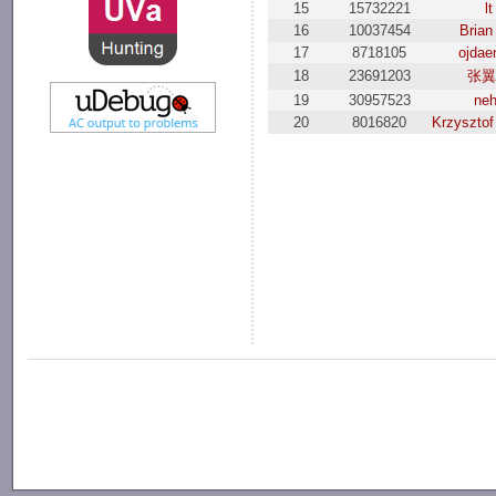
15
15732221
lt
16
10037454
Brian
17
8718105
ojda
18
23691203
张
19
30957523
ne
20
8016820
Krzysztof