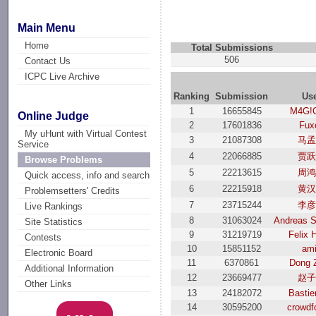
Main Menu
Home
Total Submissions
506
Contact Us
ICPC Live Archive
Ranking
Submission
Us
1
16655845
M4G!
Online Judge
2
17601836
Fux
My uHunt with Virtual Contest
3
21087308
马
Service
4
22066885
贾
Browse Problems
5
22213615
周
Quick access, info and search
6
22215918
黄
Problemsetters' Credits
7
23715244
李
Live Rankings
8
31063024
Andreas 
Site Statistics
9
31219719
Felix 
Contests
10
15851152
ami
Electronic Board
11
6370861
Dong 
Additional Information
12
23669477
赵
Other Links
13
24182072
Basti
14
30595200
crowdf