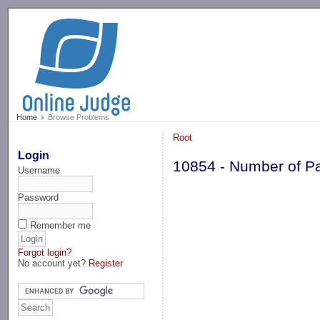
-->
Home
Browse Problems
Root
Login
10854 - Number of P
Username
Password
Remember me
Forgot login?
No account yet?
Register