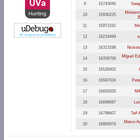
9
15743045
Swap
Mohamme
10
15936225
B
11
15972242
Mi
12
16218494
s
13
16313298
Nickol
Miguel Ed
14
16338708
15
16526002
16
16597024
Pet
17
16655835
M4
18
16698087
Lui
19
16798607
Taif
Marco An
20
16806976