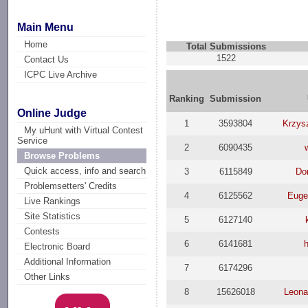
Main Menu
Home
Total Submissions
1522
Contact Us
ICPC Live Archive
Ranking
Submission
Online Judge
1
3593804
Krzys
My uHunt with Virtual Contest
Service
2
6090435
Browse Problems
Quick access, info and search
3
6115849
Do
Problemsetters' Credits
4
6125562
Euge
Live Rankings
Site Statistics
5
6127140
Contests
6
6141681
Electronic Board
Additional Information
7
6174296
Other Links
8
15626018
Leona