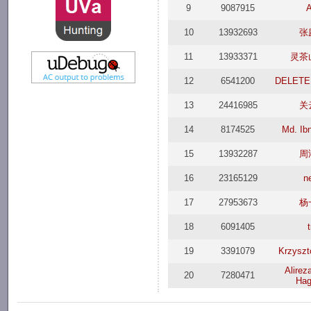
9
9087915
A
10
13932693
张
11
13933371
灵茶
12
6541200
DELETE
13
24416985
关
14
8174525
Md. Ibn
15
13932287
周
16
23165129
n
17
27953673
杨
18
6091405
19
3391079
Krzyszt
Alirez
20
7280471
Hag