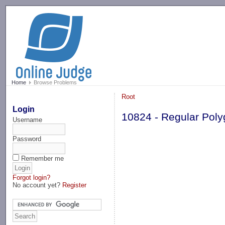
-->
Home
Browse Problems
Root
Login
10824 - Regular Pol
Username
Password
Remember me
Forgot login?
No account yet?
Register