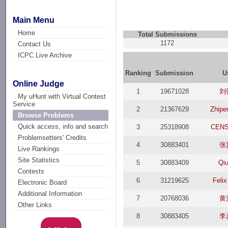
Main Menu
Home
Total Submissions
1172
Contact Us
ICPC Live Archive
Ranking
Submission
U
Online Judge
1
19671028
刘
My uHunt with Virtual Contest
Service
2
21367629
Zhipe
Browse Problems
Quick access, info and search
3
25318908
CEN
Problemsetters' Credits
4
30883401
张
Live Rankings
Site Statistics
5
30883409
Qiu
Contests
6
31219625
Felix
Electronic Board
Additional Information
7
20768036
黄
Other Links
8
30883405
李