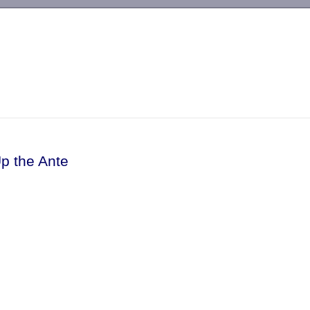
-->
p the Ante