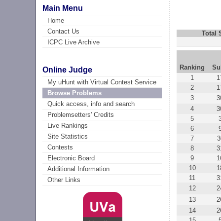
Main Menu
Home
Contact Us
Total
ICPC Live Archive
Ranking
Su
Online Judge
1
1
My uHunt with Virtual Contest Service
2
1
Browse Problems
3
3
Quick access, info and search
4
3
Problemsetters' Credits
5
Live Rankings
6
Site Statistics
7
3
Contests
8
3
9
1
Electronic Board
10
1
Additional Information
11
3
Other Links
12
2
13
2
14
2
15