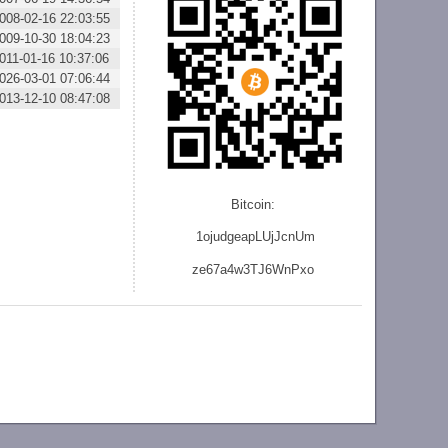
008-02-16 22:03:55
009-10-30 18:04:23
011-01-16 10:37:06
026-03-01 07:06:44
013-12-10 08:47:08
Bitcoin:
1ojudgeapLUjJcnU
m
ze
67a4w3TJ6WnPxo