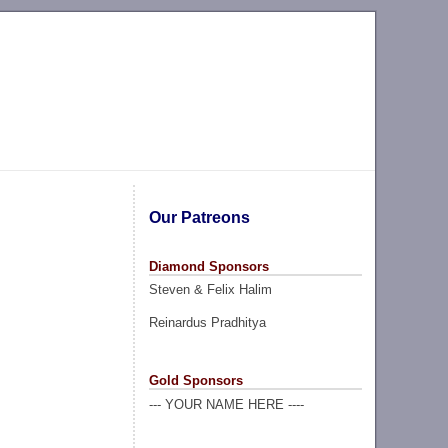
Our Patreons
Diamond Sponsors
Steven & Felix Halim
Reinardus Pradhitya
Gold Sponsors
--- YOUR NAME HERE ----