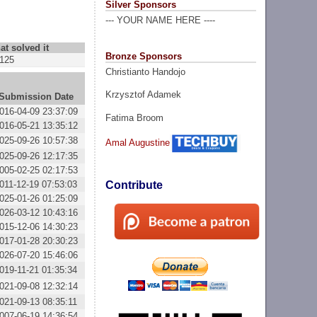
Silver Sponsors
--- YOUR NAME HERE ----
at solved it
Bronze Sponsors
125
Christianto Handojo
Krzysztof Adamek
Submission Date
016-04-09 23:37:09
Fatima Broom
016-05-21 13:35:12
025-09-26 10:57:38
Amal Augustine
025-09-26 12:17:35
005-02-25 02:17:53
011-12-19 07:53:03
Contribute
025-01-26 01:25:09
026-03-12 10:43:16
015-12-06 14:30:23
017-01-28 20:30:23
026-07-20 15:46:06
019-11-21 01:35:34
021-09-08 12:32:14
021-09-13 08:35:11
007-06-19 14:36:54