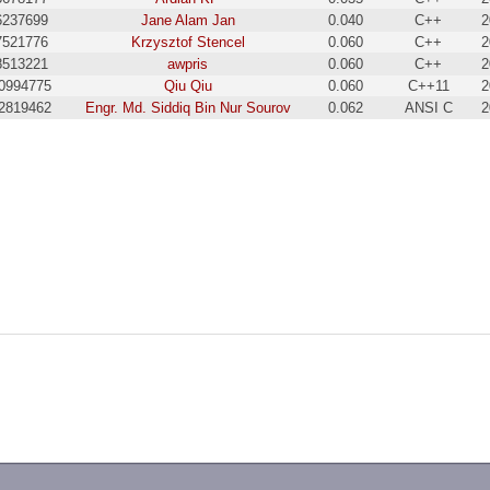
6237699
Jane Alam Jan
0.040
C++
2
7521776
Krzysztof Stencel
0.060
C++
2
8513221
awpris
0.060
C++
2
0994775
Qiu Qiu
0.060
C++11
2
2819462
Engr. Md. Siddiq Bin Nur Sourov
0.062
ANSI C
2