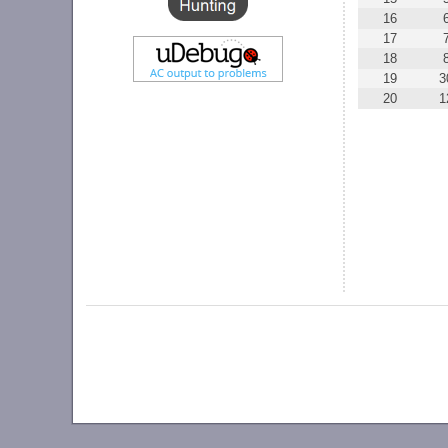
16
17
18
19
3
20
1