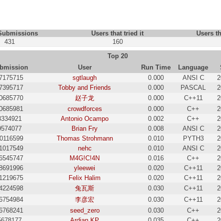
 Submissions
Users that tried it
Users th
431
160
Top 20
bmission
User
Run Time
Language
7175715
sgtlaugh
0.000
ANSI C
2
7395717
Tobby and Friends
0.000
PASCAL
2
0685770
赵子龙
0.000
C++11
2
0685981
crowdforces
0.000
C++
2
3334921
Antonio Ocampo
0.002
C++
2
9574077
Brian Fry
0.008
ANSI C
2
0116599
Thomas Strohmann
0.010
PYTH3
2
1017549
nehc
0.010
ANSI C
2
6545747
M4G!C!4N
0.016
C++
2
8691996
yleewei
0.020
C++11
2
1219675
Felix Halim
0.020
C++11
2
4224598
兔瓦斯
0.030
C++11
2
6754984
李彦宏
0.030
C++11
2
6768241
seed_zero
0.030
C++
2
5678177
Ardian KP
0.035
C++
2