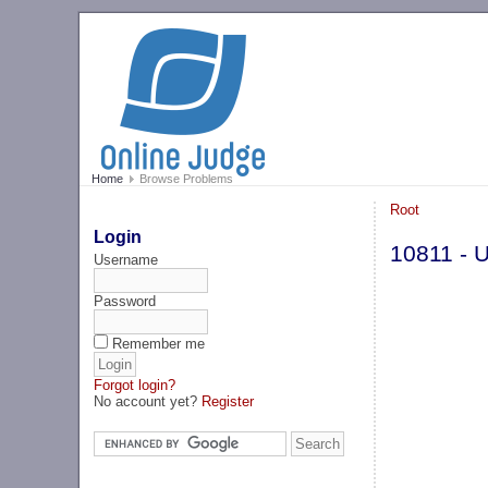
Home
Browse Problems
Root
Login
10811 - U
Username
Password
Remember me
Forgot login?
No account yet?
Register