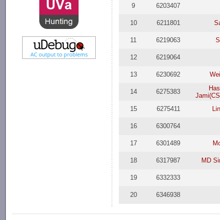
9
6203407
10
6211801
S
11
6219063
S
12
6219064
13
6230692
Wei
Has
14
6275383
Jami(CS
15
6275411
Li
16
6300764
17
6301489
Mo
18
6317987
MD Si
19
6332333
20
6346938