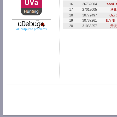
16
26769604
zeed_
17
27012005
马化
18
30772497
Qiu 
19
30787261
HUYNH
20
31065257
黄汉