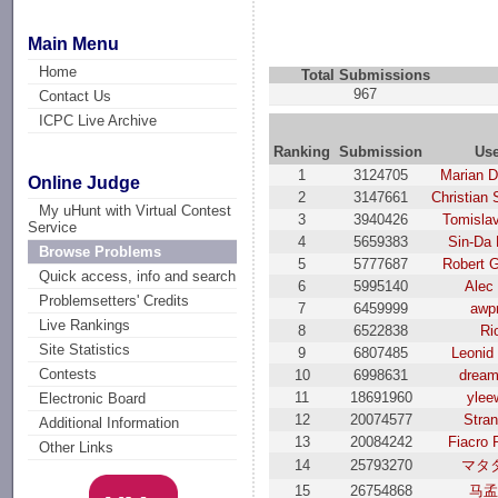
Main Menu
Home
Total Submissions
967
Contact Us
ICPC Live Archive
Ranking
Submission
Us
1
3124705
Marian D
Online Judge
2
3147661
Christian 
My uHunt with Virtual Contest
3
3940426
Tomislav
Service
4
5659383
Sin-Da 
Browse Problems
5
5777687
Robert G
Quick access, info and search
6
5995140
Alec 
Problemsetters' Credits
7
6459999
awpr
Live Rankings
8
6522838
Ri
Site Statistics
9
6807485
Leonid 
Contests
10
6998631
drea
11
18691960
ylee
Electronic Board
12
20074577
Stran
Additional Information
13
20084242
Fiacro 
Other Links
14
25793270
マタ
15
26754868
马孟