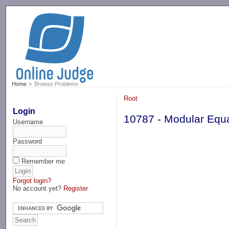
-->
Home
Browse Problems
Root
Login
10787 - Modular Equ
Username
Password
Remember me
Forgot login?
No account yet?
Register