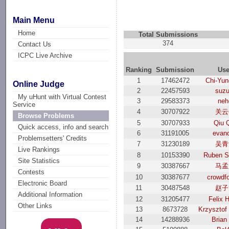
Main Menu
Home
Total Submissions
374
Contact Us
ICPC Live Archive
Ranking
Submission
Use
1
17462472
Chi-Yun
Online Judge
2
22457593
suzu
My uHunt with Virtual Contest
3
29583373
neh
Service
4
30707922
关云
Browse Problems
5
30707933
Qiu 
Quick access, info and search
6
31191005
evand
Problemsetters' Credits
7
31230189
吴青
Live Rankings
8
10153390
Ruben S
Site Statistics
9
30387667
马孟
Contests
10
30387677
crowdf
Electronic Board
11
30487548
赵子
Additional Information
12
31205477
Felix 
Other Links
13
8673728
Krzysztof
14
14288936
Brian