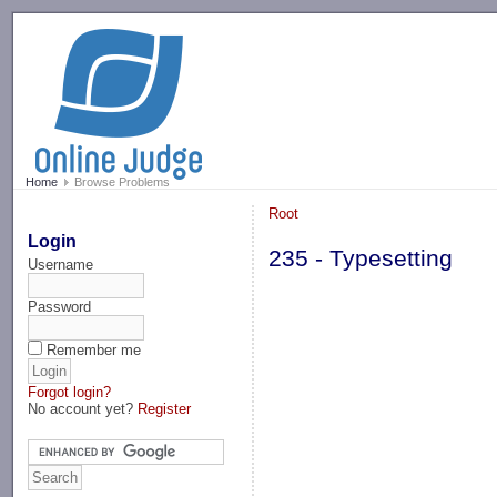
-->
Home
Browse Problems
Root
Login
235 - Typesetting
Username
Password
Remember me
Forgot login?
No account yet?
Register