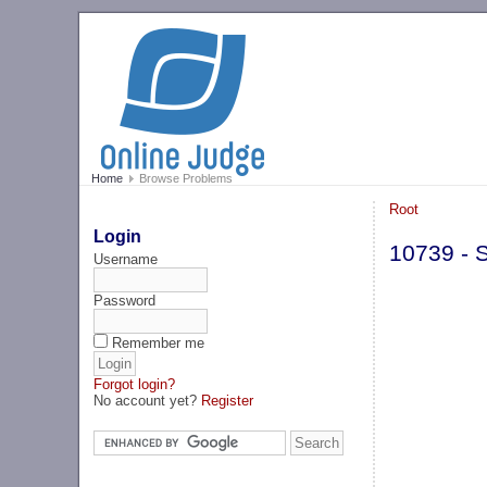
Home
Browse Problems
Root
Login
10739 - S
Username
Password
Remember me
Forgot login?
No account yet?
Register