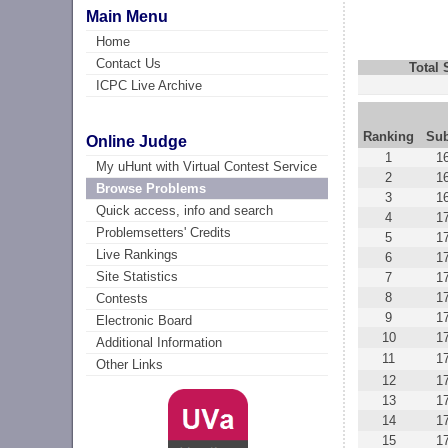
Main Menu
Home
Contact Us
Total
ICPC Live Archive
Ranking
Su
Online Judge
1
1
My uHunt with Virtual Contest Service
2
1
Browse Problems
3
1
Quick access, info and search
4
1
Problemsetters' Credits
5
1
Live Rankings
6
1
Site Statistics
7
1
8
1
Contests
9
1
Electronic Board
10
1
Additional Information
11
1
Other Links
12
1
13
1
14
1
15
1