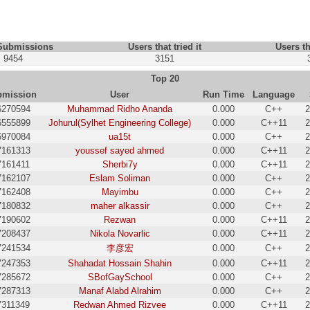
 Submissions
Users that tried it
Users th
9454
3151
Top 20
bmission
User
Run Time
Language
6270594
Muhammad Ridho Ananda
0.000
C++
2
6555899
Johurul(Sylhet Engineering College)
0.000
C++11
2
6970084
ua15t
0.000
C++
2
7161313
youssef sayed ahmed
0.000
C++11
2
7161411
Sherbi7y
0.000
C++11
2
7162107
Eslam Soliman
0.000
C++
2
7162408
Mayimbu
0.000
C++
2
7180832
maher alkassir
0.000
C++
2
7190602
Rezwan
0.000
C++11
2
7208437
Nikola Novarlic
0.000
C++11
2
7241534
李彦宏
0.000
C++
2
7247353
Shahadat Hossain Shahin
0.000
C++11
2
7285672
SBofGaySchool
0.000
C++
2
7287313
Manaf Alabd Alrahim
0.000
C++
2
7311349
Redwan Ahmed Rizvee
0.000
C++11
2