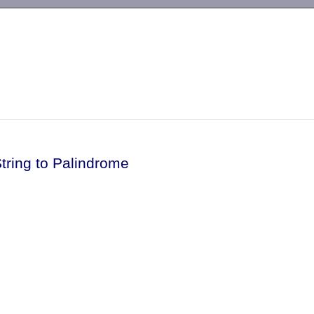
-->
tring to Palindrome