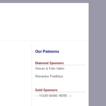
Our Patreons
Diamond Sponsors
Steven & Felix Halim
Reinardus Pradhitya
Gold Sponsors
--- YOUR NAME HERE ----