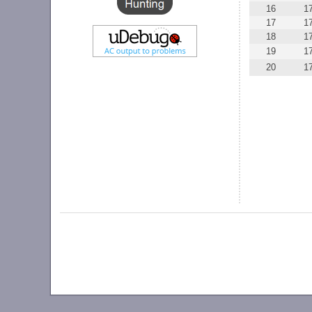
16
1
17
1
18
1
19
1
20
1