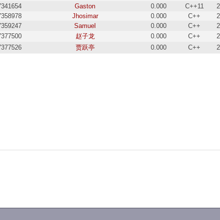
7341654
Gaston
0.000
C++11
2
7358978
Jhosimar
0.000
C++
2
7359247
Samuel
0.000
C++
2
7377500
赵子龙
0.000
C++
2
7377526
贾跃亭
0.000
C++
2