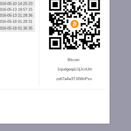
016-05-10 14:25:23
016-05-13 19:57:15
016-05-13 21:28:36
016-05-18 01:28:31
016-05-18 01:36:35
Bitcoin:
1ojudgeapLUjJcnU
m
ze
67a4w3TJ6WnPxo