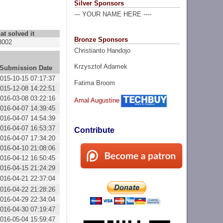
Silver Sponsors
--- YOUR NAME HERE ----
at solved it
Bronze Sponsors
3002
Christianto Handojo
Krzysztof Adamek
Submission Date
015-10-15 07:17:37
Fatima Broom
015-12-08 14:22:51
016-03-08 03:22:16
Amal Augustine
016-04-07 14:39:45
016-04-07 14:54:39
016-04-07 16:53:37
Contribute
016-04-07 17:34:20
016-04-10 21:08:06
016-04-12 16:50:45
016-04-15 21:24:29
016-04-21 22:37:04
016-04-22 21:28:26
016-04-29 22:34:04
016-04-30 07:19:47
016-05-04 15:59:47