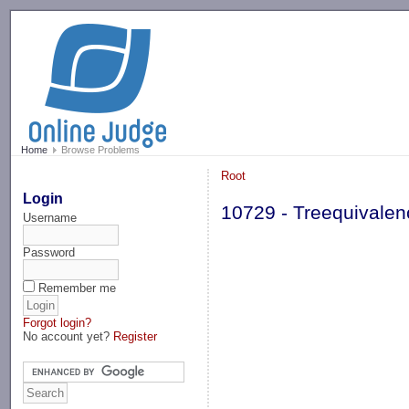
-->
Home
Browse Problems
Root
Login
10729 - Treequivalen
Username
Password
Remember me
Forgot login?
No account yet?
Register