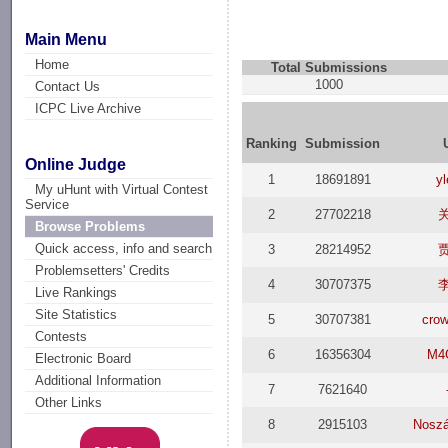
Main Menu
Home
Total Submissions
1000
Contact Us
ICPC Live Archive
Ranking
Submission
Online Judge
1
18691891
y
My uHunt with Virtual Contest
Service
2
27702218
Browse Problems
Quick access, info and search
3
28214952
Problemsetters' Credits
4
30707375
Live Rankings
Site Statistics
5
30707381
crow
Contests
6
16356304
M4
Electronic Board
Additional Information
7
7621640
Other Links
8
2915103
Noszá