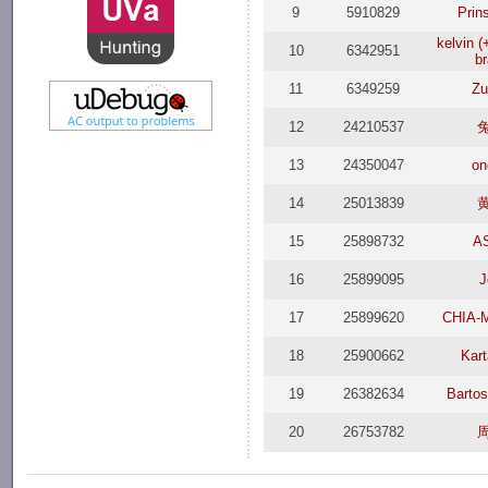
9
5910829
Prin
kelvin 
10
6342951
b
11
6349259
Zu
12
24210537
13
24350047
on
14
25013839
15
25898732
A
16
25899095
J
17
25899620
CHIA-
18
25900662
Kar
19
26382634
Barto
20
26753782