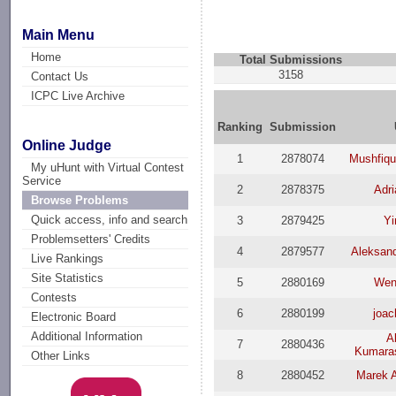
Main Menu
Home
Total Submissions
3158
Contact Us
ICPC Live Archive
Ranking
Submission
Online Judge
1
2878074
Mushfiqu
My uHunt with Virtual Contest
Service
2
2878375
Adr
Browse Problems
Quick access, info and search
3
2879425
Yi
Problemsetters' Credits
4
2879577
Aleksand
Live Rankings
Site Statistics
5
2880169
Wen
Contests
6
2880199
joac
Electronic Board
Additional Information
A
7
2880436
Kumara
Other Links
8
2880452
Marek 