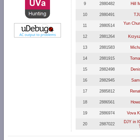
9
2880482
Hill
10
2880491
TJU
Yun Chu
11
2880514
12
2881264
Krzysz
13
2881583
Mich
14
2881915
Tomas
15
2882498
Deni
16
2882945
Sam
17
2885812
Renat
18
2886561
Howa
19
2886974
Vova K
DJY in I
20
2887022