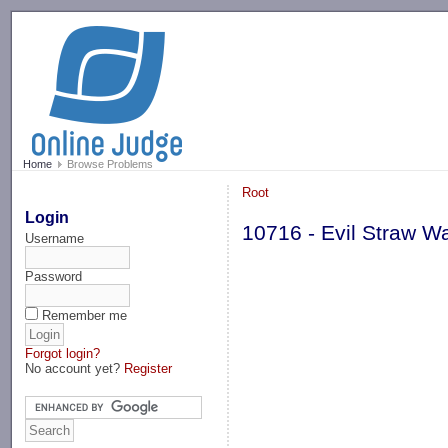
-->
Home
Browse Problems
Root
Login
10716 - Evil Straw Wa
Username
Password
Remember me
Forgot login?
No account yet?
Register